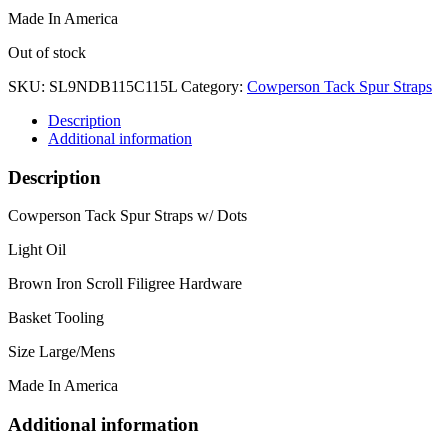
Made In America
Out of stock
SKU:
SL9NDB115C115L
Category:
Cowperson Tack Spur Straps
Description
Additional information
Description
Cowperson Tack Spur Straps w/ Dots
Light Oil
Brown Iron Scroll Filigree Hardware
Basket Tooling
Size Large/Mens
Made In America
Additional information