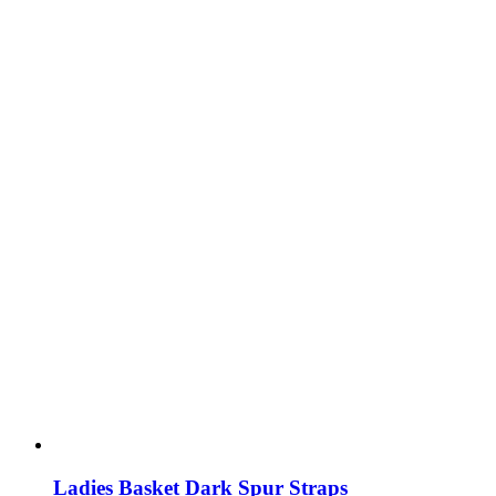
Ladies Basket Dark Spur Straps