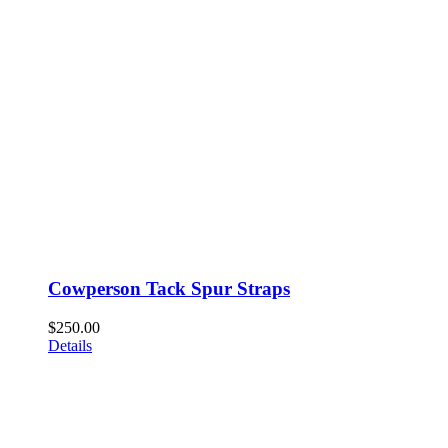
Cowperson Tack Spur Straps
$
250.00
Details