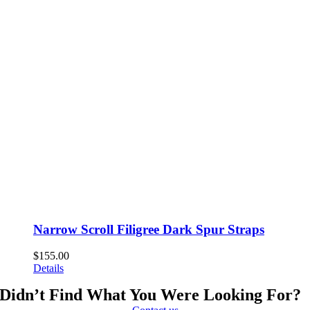
Narrow Scroll Filigree Dark Spur Straps
$
155.00
Details
Didn’t Find What You Were Looking For?