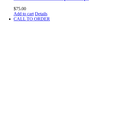
$
75.00
Add to cart
Details
CALL TO ORDER