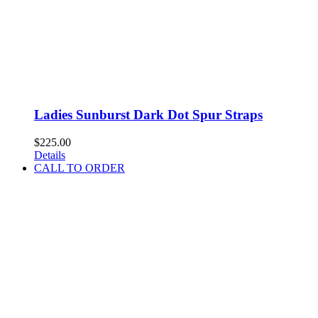
Ladies Sunburst Dark Dot Spur Straps
$
225.00
Details
CALL TO ORDER