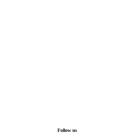
Follow us