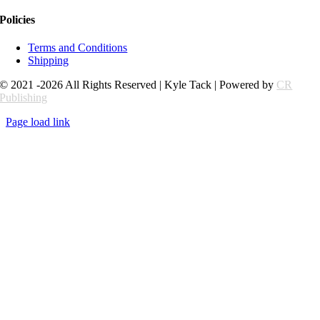
Policies
Terms and Conditions
Shipping
© 2021 -2026 All Rights Reserved | Kyle Tack | Powered by
CR
Publishing
Page load link
Go
to
Top