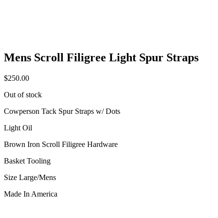
Mens Scroll Filigree Light Spur Straps
$
250.00
Out of stock
Cowperson Tack Spur Straps w/ Dots
Light Oil
Brown Iron Scroll Filigree Hardware
Basket Tooling
Size Large/Mens
Made In America