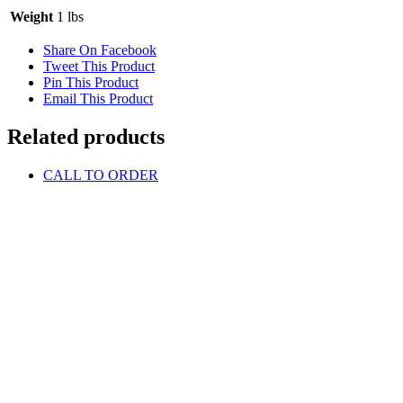
Weight
1 lbs
Share On Facebook
Tweet This Product
Pin This Product
Email This Product
Related products
CALL TO ORDER