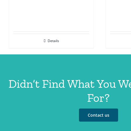
Details
Didn’t Find What You W
For?
Contact us