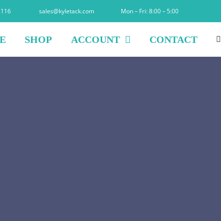
2116
sales@kyletack.com
Mon – Fri: 8:00 – 5:00
E
SHOP
ACCOUNT
CONTACT