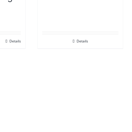
Details
Details