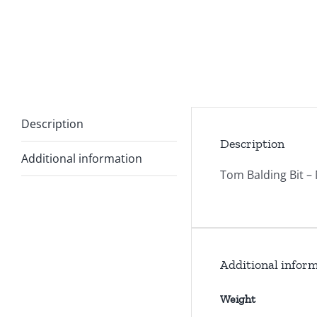
Description
Description
Additional information
Tom Balding Bit –
Additional infor
Weight