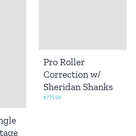
Pro Roller
Correction w/
Sheridan Shanks
$
775.00
ngle
ntage