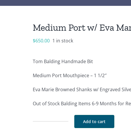
Medium Port w/ Eva Mar
$
650.00
1 in stock
Tom Balding Handmade Bit
Medium Port Mouthpiece – 1 1/2″
Eva Marie Browned Shanks w/ Engraved Silver
Out of Stock Balding Items 6-9 Months for R
Add to cart
Medium