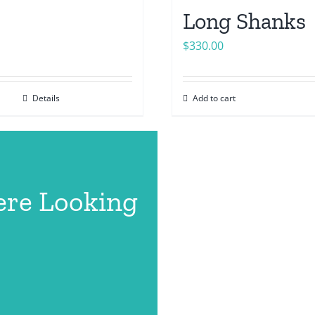
Long Shanks
$
330.00
Details
Add to cart
ere Looking