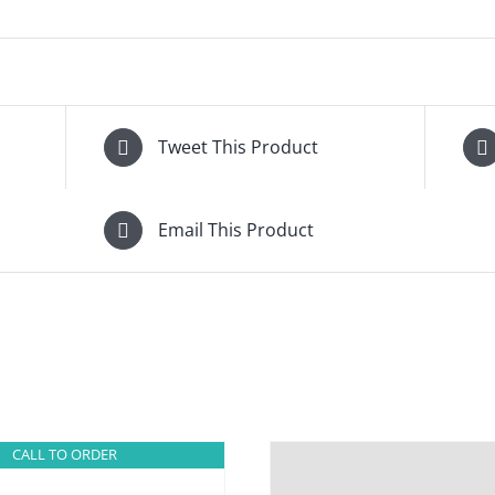
Tweet This Product
Email This Product
CALL TO ORDER