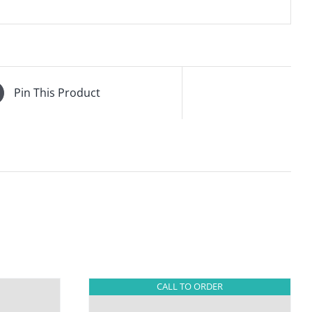
Pin This Product
CALL TO ORDER