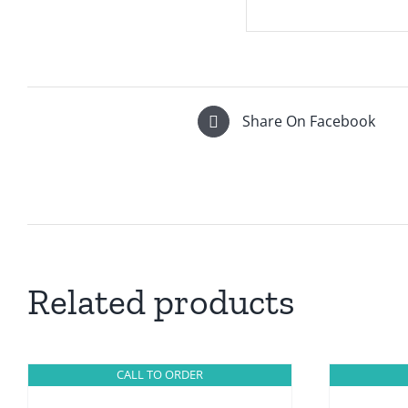
Share On Facebook
Related products
CALL TO ORDER