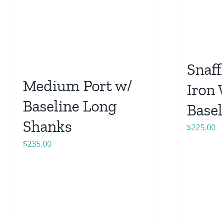
Snaff
Medium Port w/
Iron
Baseline Long
Base
Shanks
$
225.00
$
235.00