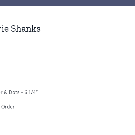
ie Shanks
 & Dots – 6 1/4″
e Order