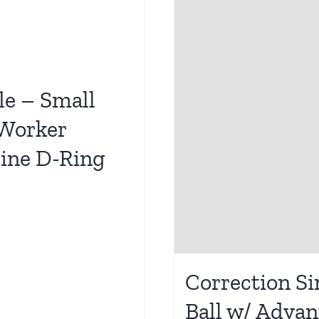
le – Small
 Worker
line D-Ring
Correction Si
Ball w/ Adva