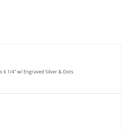
 6 1/4" w/ Engraved Silver & Dots