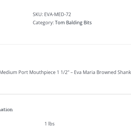
Port
w/
SKU:
EVA-MED-72
Eva
Category:
Tom Balding Bits
Marie
Shanks
quantity
 Medium Port Mouthpiece 1 1/2" – Eva Maria Browned Shanks
mation
1 lbs