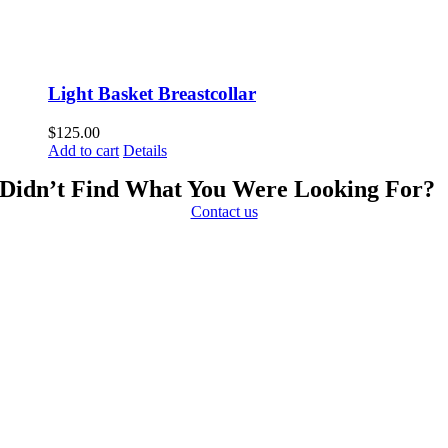
Light Basket Breastcollar
$
125.00
Add to cart
Details
Didn’t Find What You Were Looking For?
Contact us