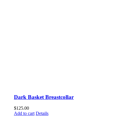
Dark Basket Breastcollar
$
125.00
Add to cart
Details