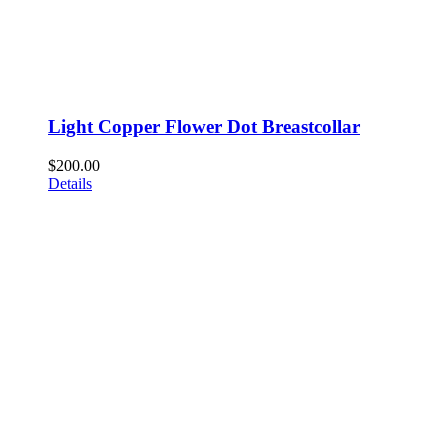
Light Copper Flower Dot Breastcollar
$
200.00
Details