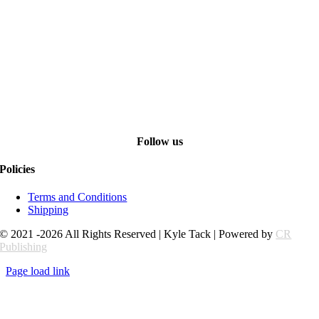
Follow us
Policies
Terms and Conditions
Shipping
© 2021 -2026 All Rights Reserved | Kyle Tack | Powered by
CR
Publishing
Page load link
Go
to
Top