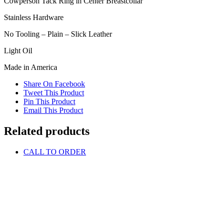
Cowperson Tack Ring in Center Breastcollar
Stainless Hardware
No Tooling – Plain – Slick Leather
Light Oil
Made in America
Share On Facebook
Tweet This Product
Pin This Product
Email This Product
Related products
CALL TO ORDER