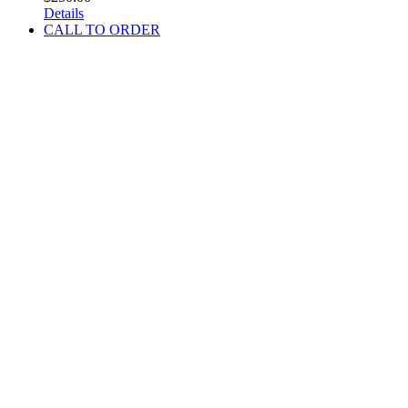
Details
CALL TO ORDER