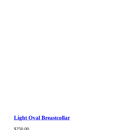
Light Oval Breastcollar
$
250.00