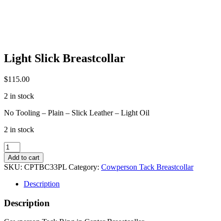
Light Slick Breastcollar
$
115.00
2 in stock
No Tooling – Plain – Slick Leather – Light Oil
2 in stock
Light
Slick
Add to cart
Breastcollar
SKU:
CPTBC33PL
Category:
Cowperson Tack Breastcollar
quantity
Description
Description