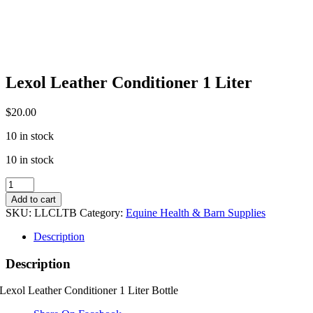
Lexol Leather Conditioner 1 Liter
$
20.00
10 in stock
10 in stock
Lexol
Leather
Add to cart
Conditioner
SKU:
LLCLTB
Category:
Equine Health & Barn Supplies
1
Liter
Description
quantity
Description
Lexol Leather Conditioner 1 Liter Bottle