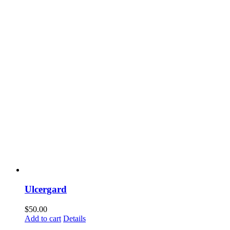
Ulcergard
$
50.00
Add to cart
Details