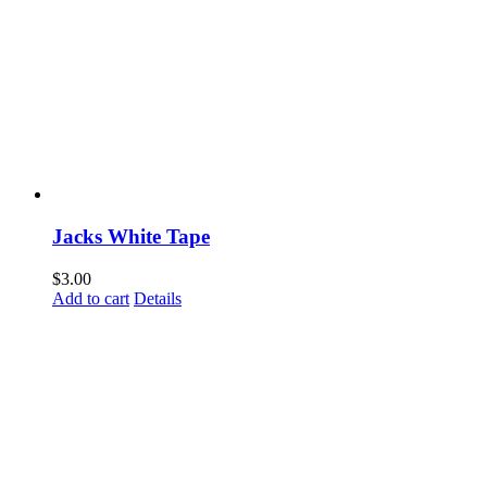
Jacks White Tape
$
3.00
Add to cart
Details