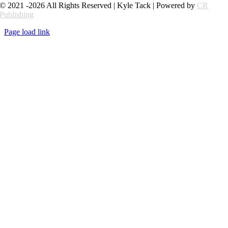
© 2021 -2026 All Rights Reserved | Kyle Tack | Powered by
CR
Publishing
Page load link
Go
to
Top