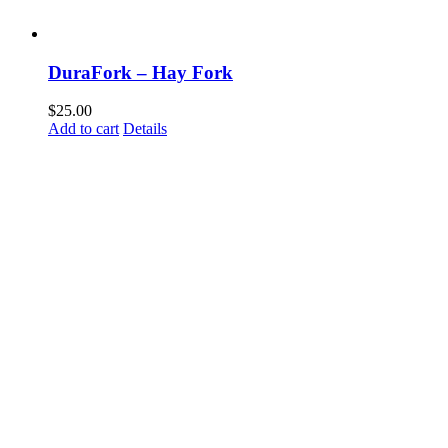
DuraFork – Hay Fork
$
25.00
Add to cart
Details