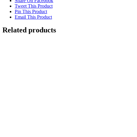
Share On Facebook
Tweet This Product
Pin This Product
Email This Product
Related products