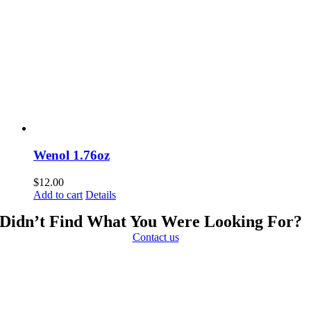
Wenol 1.76oz
$
12.00
Add to cart
Details
Didn’t Find What You Were Looking For?
Contact us