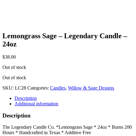
Lemongrass Sage – Legendary Candle –
24oz
$
38.00
Out of stock
Out of stock
SKU:
LC28
Categories:
Candles
,
Willow & Sage Designs
Description
Additional information
Description
The Legendary Candle Co. *Lemongrass Sage * 24oz * Burns 200
Hours * Handcrafted in Texas * Additive Free