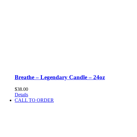
Breathe – Legendary Candle – 24oz
$
38.00
Details
CALL TO ORDER