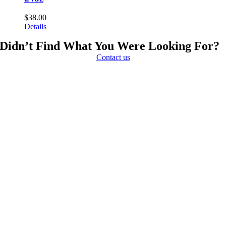
$
38.00
Details
Didn’t Find What You Were Looking For?
Contact us