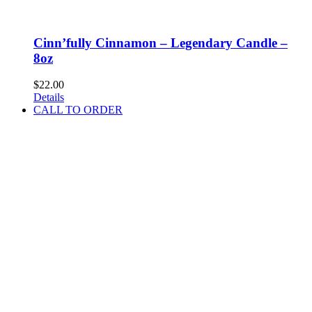
Cinn’fully Cinnamon – Legendary Candle –
8oz
$
22.00
Details
CALL TO ORDER