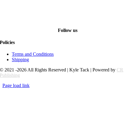
Follow us
Policies
Terms and Conditions
Shipping
© 2021 -2026 All Rights Reserved | Kyle Tack | Powered by
CR
Publishing
Page load link
Go
to
Top