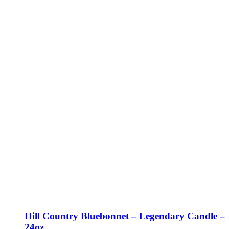
Hill Country Bluebonnet – Legendary Candle –
24oz