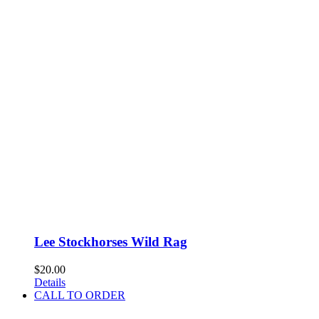
Lee Stockhorses Wild Rag
$
20.00
Details
CALL TO ORDER