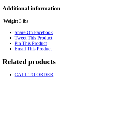
Additional information
Weight
3 lbs
Share On Facebook
Tweet This Product
Pin This Product
Email This Product
Related products
CALL TO ORDER