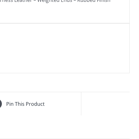
arness Leather – Weighted Ends – Rubbed Finish
Pin This Product