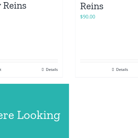
 Reins
Reins
$
90.00
t
Details
Details
ere Looking