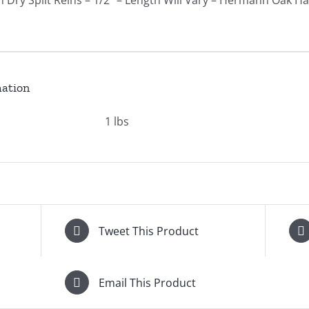
 Dry Split Reins – 1/2" – Length Will Vary – Hermann Oak H
mation
1 lbs
Tweet This Product
Email This Product