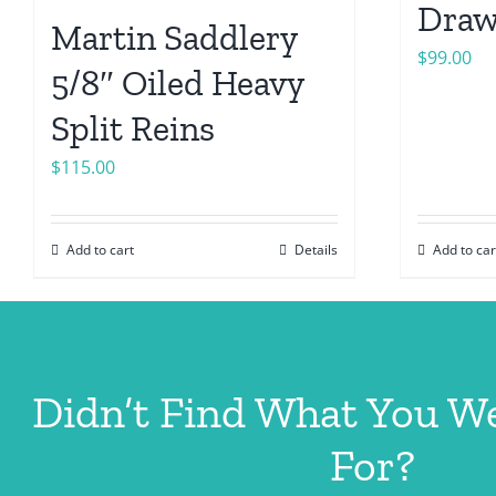
Draw
Martin Saddlery
$
99.00
5/8″ Oiled Heavy
Split Reins
$
115.00
Add to cart
Details
Add to car
Didn’t Find What You W
For?