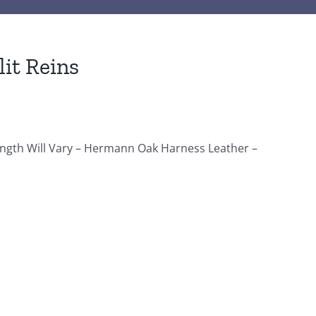
it Reins
Length Will Vary – Hermann Oak Harness Leather –