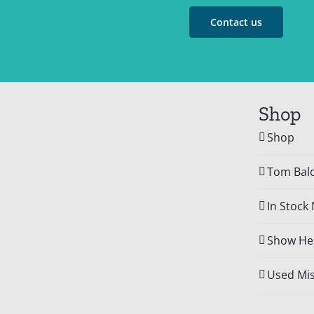
Contact us
Shop
Shop
Tom Bald
In Stock
Show Hea
Used Mis