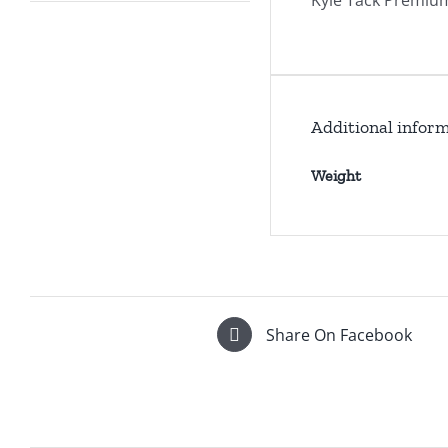
Kyle Tack Premium
Additional infor
Weight
Share On Facebook