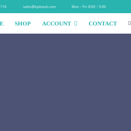
2116
sales@kyletack.com
Mon – Fri: 8:00 – 5:00
E
SHOP
ACCOUNT
CONTACT