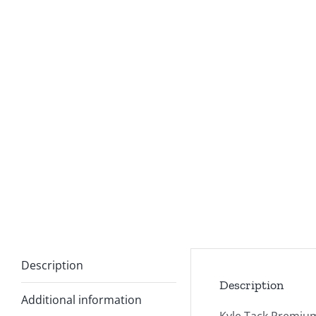
Description
Description
Additional information