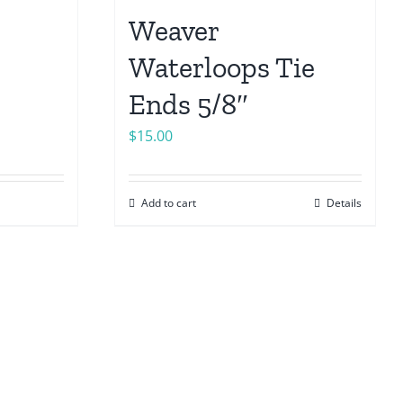
Weaver
Waterloops Tie
Ends 5/8″
$
15.00
Add to cart
Details