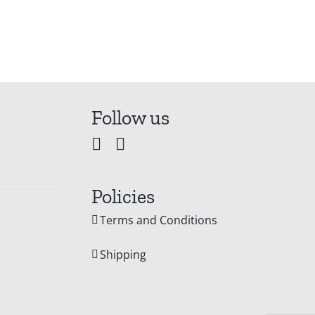
Follow us
Policies
Terms and Conditions
Shipping