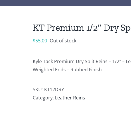
KT Premium 1/2″ Dry Spl
$
55.00
Out of stock
Kyle Tack Premium Dry Split Reins – 1/2″ – 
Weighted Ends – Rubbed Finish
SKU:
KT12DRY
Category:
Leather Reins