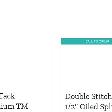
CALL TO ORDER
 Tack
Double Stitc
mium TM
1/2″ Oiled Spl