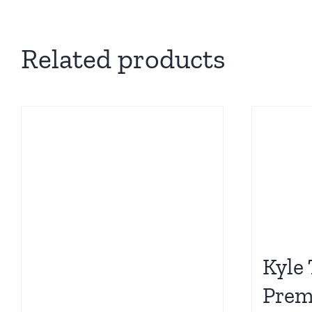
Related products
Kyle
Pre