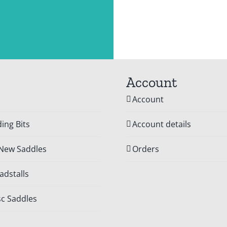
Account
Account
ing Bits
Account details
 New Saddles
Orders
dstalls
c Saddles