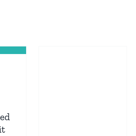
hed
it