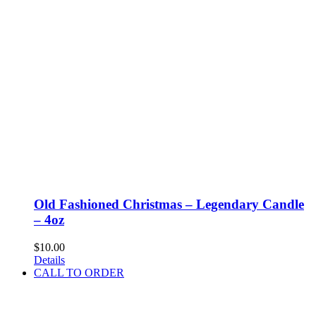
Old Fashioned Christmas – Legendary Candle
– 4oz
$
10.00
Details
CALL TO ORDER