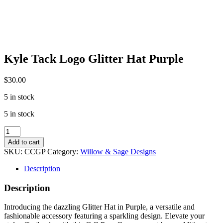
Kyle Tack Logo Glitter Hat Purple
$
30.00
5 in stock
5 in stock
Kyle
Tack
Add to cart
Logo
SKU:
CCGP
Category:
Willow & Sage Designs
Glitter
Hat
Description
Purple
quantity
Description
Introducing the dazzling Glitter Hat in Purple, a versatile and
fashionable accessory featuring a sparkling design. Elevate your