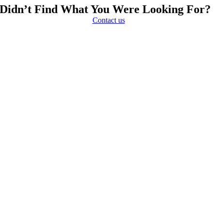
Didn’t Find What You Were Looking For?
Contact us