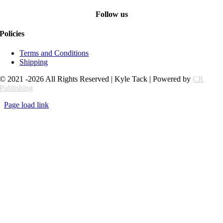
Follow us
Policies
Terms and Conditions
Shipping
© 2021 -2026 All Rights Reserved | Kyle Tack | Powered by
CR
Publishing
Page load link
Go
to
Top