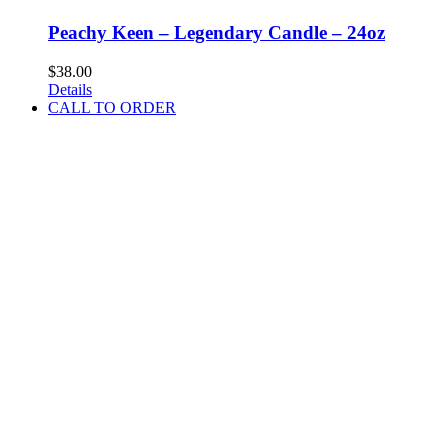
Peachy Keen – Legendary Candle – 24oz
$
38.00
Details
CALL TO ORDER