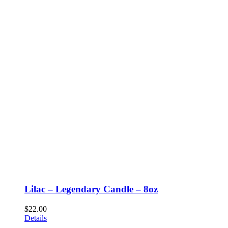
Lilac – Legendary Candle – 8oz
$
22.00
Details