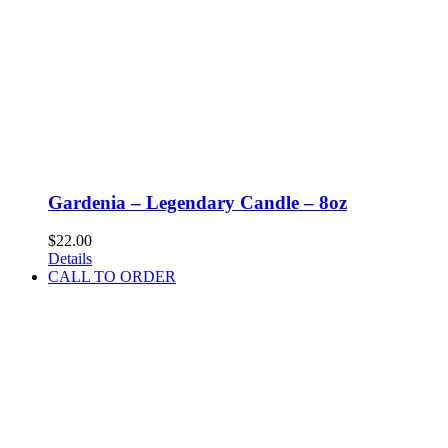
Gardenia – Legendary Candle – 8oz
$
22.00
Details
CALL TO ORDER