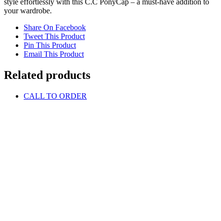
style effortlessly with this C.C PonyCap – a must-have addition to
your wardrobe.
Share On Facebook
Tweet This Product
Pin This Product
Email This Product
Related products
CALL TO ORDER