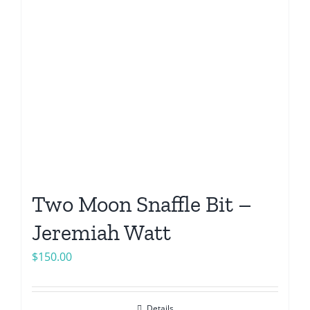
Two Moon Snaffle Bit –
Jeremiah Watt
$
150.00
Details