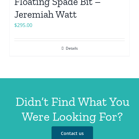
Floating Spade Bit –
Jeremiah Watt
$
295.00
Details
Didn’t Find What You
Were Looking For?
Contact us