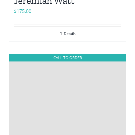
Jeremiah Watt
$
175.00
Details
CALL TO ORDER