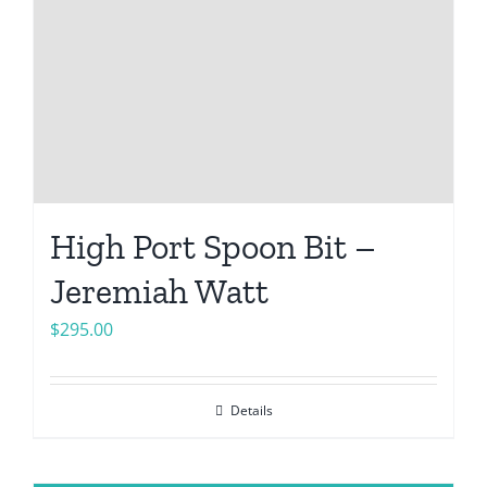
High Port Spoon Bit –
Jeremiah Watt
$
295.00
Details