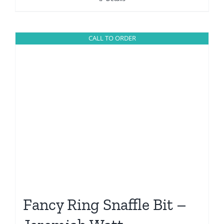
CALL TO ORDER
Fancy Ring Snaffle Bit –