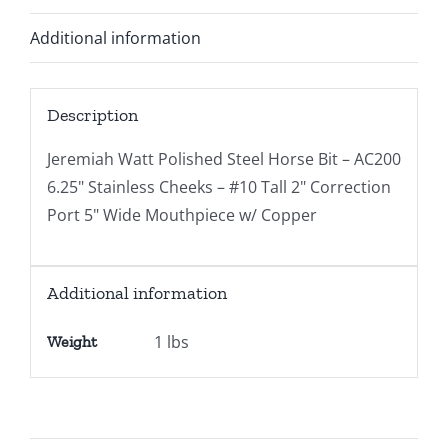
Additional information
Description
Jeremiah Watt Polished Steel Horse Bit – AC200
6.25" Stainless Cheeks – #10 Tall 2" Correction
Port 5" Wide Mouthpiece w/ Copper
Additional information
1 lbs
Weight