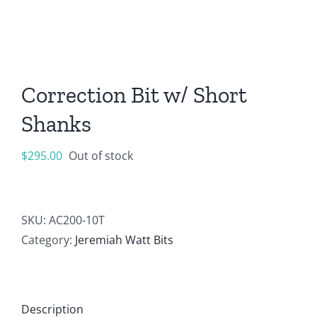
Correction Bit w/ Short
Shanks
$
295.00
Out of stock
SKU:
AC200-10T
Category:
Jeremiah Watt Bits
Description