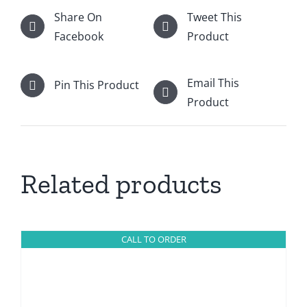
Share On
Tweet This
Facebook
Product
Email This
Pin This Product
Product
Related products
CALL TO ORDER