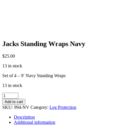
Jacks Standing Wraps Navy
$
25.00
13 in stock
Set of 4 – 9′ Navy Standing Wraps
13 in stock
Jacks
Standing
Add to cart
Wraps
SKU:
994-NV
Category:
Leg Protection
Navy
quantity
Description
Additional information