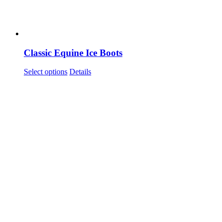
Classic Equine Ice Boots
This
Select options
Details
product
has
multiple
variants.
The
options
may
be
chosen
on
the
product
page