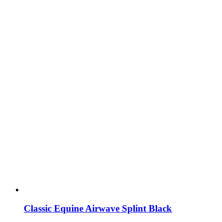
Classic Equine Airwave Splint Black