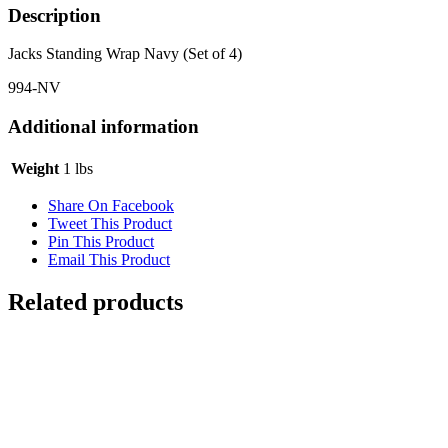
Description
Jacks Standing Wrap Navy (Set of 4)
994-NV
Additional information
Weight
1 lbs
Share On Facebook
Tweet This Product
Pin This Product
Email This Product
Related products