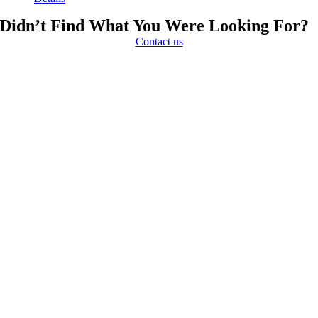
Didn’t Find What You Were Looking For?
Contact us