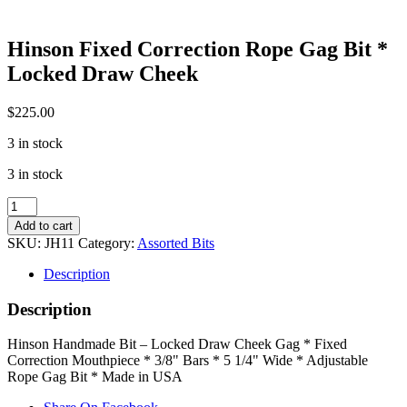
Hinson Fixed Correction Rope Gag Bit *
Locked Draw Cheek
$
225.00
3 in stock
3 in stock
Hinson
Fixed
Add to cart
Correction
SKU:
JH11
Category:
Assorted Bits
Rope
Gag
Description
Bit
*
Description
Locked
Draw
Hinson Handmade Bit – Locked Draw Cheek Gag * Fixed
Cheek
Correction Mouthpiece * 3/8" Bars * 5 1/4" Wide * Adjustable
quantity
Rope Gag Bit * Made in USA