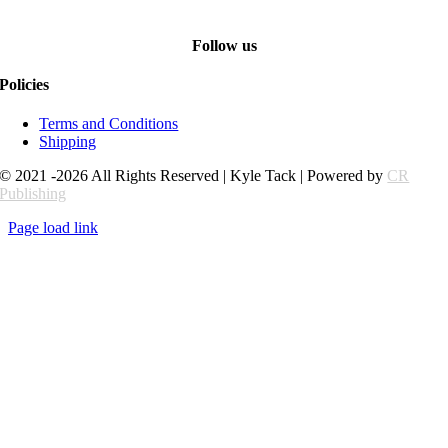
Follow us
Policies
Terms and Conditions
Shipping
© 2021 -2026 All Rights Reserved | Kyle Tack | Powered by
CR
Publishing
Page load link
Go
to
Top