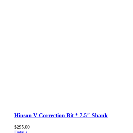
Hinson V Correction Bit * 7.5″ Shank
$
295.00
Details