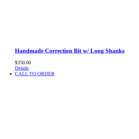
Handmade Correction Bit w/ Long Shanks
$
350.00
Details
CALL TO ORDER