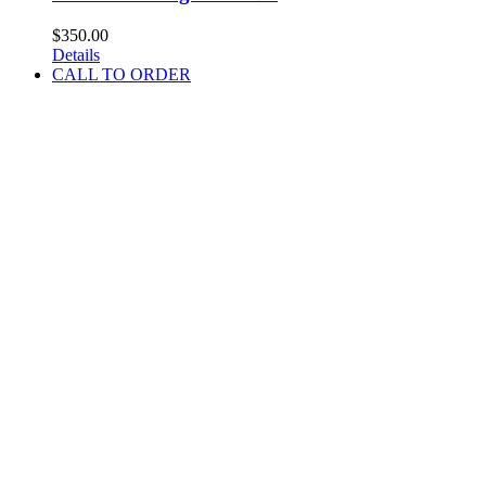
$
350.00
Details
CALL TO ORDER