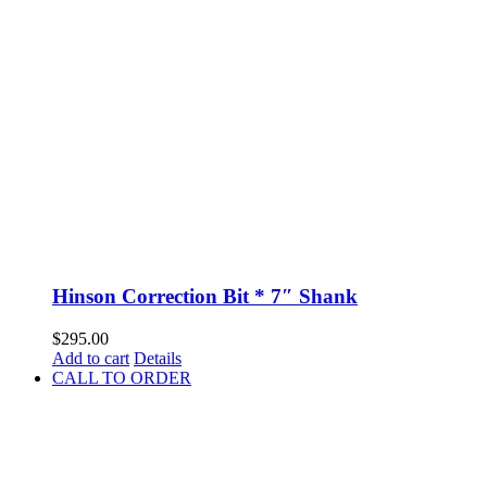
Hinson Correction Bit * 7″ Shank
$
295.00
Add to cart
Details
CALL TO ORDER