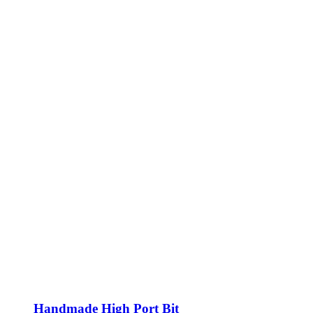
Handmade High Port Bit