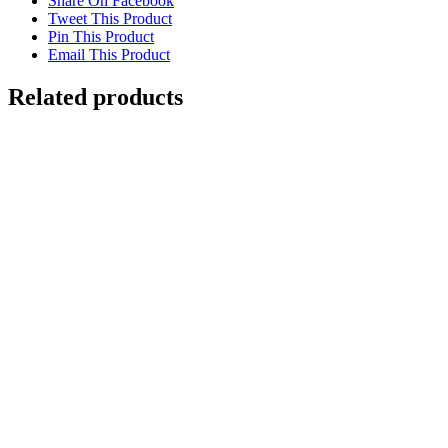
Share On Facebook
Tweet This Product
Pin This Product
Email This Product
Related products