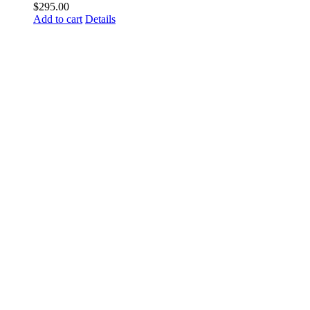
$
295.00
Add to cart
Details