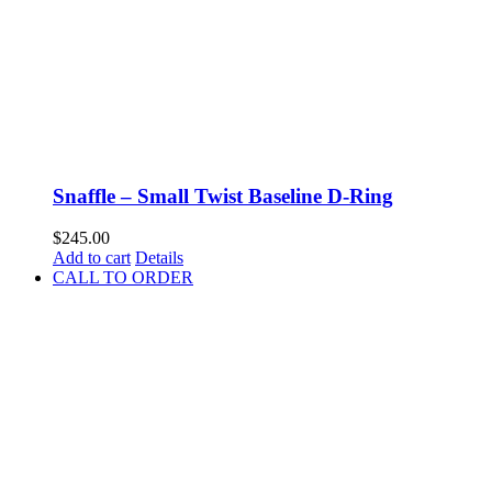
Snaffle – Small Twist Baseline D-Ring
$
245.00
Add to cart
Details
CALL TO ORDER