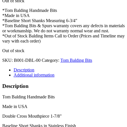
Out of stock
*Tom Balding Handmade Bits
*Made in USA
*Baseline Short Shanks Measuring 6-3/4″
*Tom Balding Bits & Spurs warranty covers any defects in materials
or workmanship. We do not warranty normal wear and rust.
*Out of Stock Balding Items Call to Order (Prices and Timeline may
vary with each order)
Out of stock
SKU:
B001-DBL-00
Category:
Tom Balding Bits
Description
Additional information
Description
Tom Balding Handmade Bits
Made in USA
Double Cross Mouthpiece 1-7/8"
Baseline Short Shanks in Stainless Finish