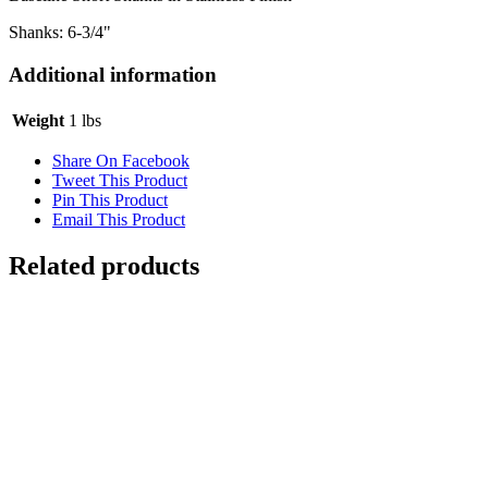
Shanks: 6-3/4"
Additional information
Weight
1 lbs
Share On Facebook
Tweet This Product
Pin This Product
Email This Product
Related products