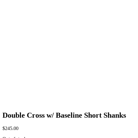
Double Cross w/ Baseline Short Shanks
$
245.00