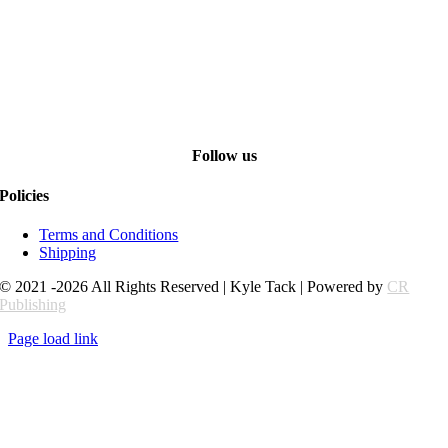
Follow us
Policies
Terms and Conditions
Shipping
© 2021 -2026 All Rights Reserved | Kyle Tack | Powered by
CR
Publishing
Page load link
Go
to
Top