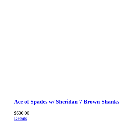
Ace of Spades w/ Sheridan 7 Brown Shanks
$
630.00
Details