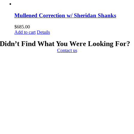
Mullened Correction w/ Sheridan Shanks
$
685.00
Add to cart
Details
Didn’t Find What You Were Looking For?
Contact us