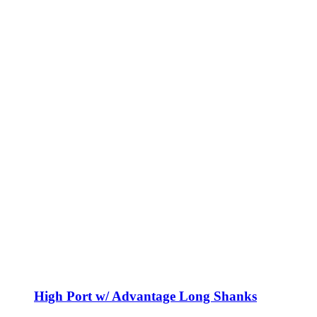
High Port w/ Advantage Long Shanks