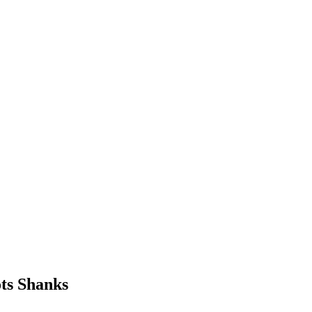
ts Shanks