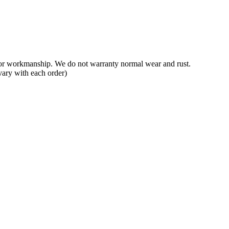
 or workmanship. We do not warranty normal wear and rust.
vary with each order)