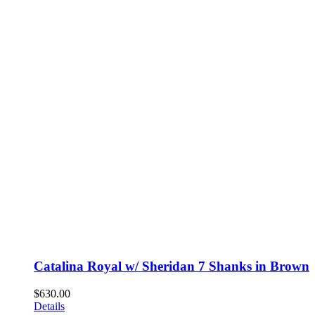
Catalina Royal w/ Sheridan 7 Shanks in Brown
$
630.00
Details