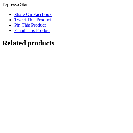
Espresso Stain
Share On Facebook
Tweet This Product
Pin This Product
Email This Product
Related products