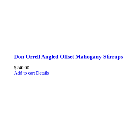
Don Orrell Angled Offset Mahogany Stirrups
$
240.00
Add to cart
Details