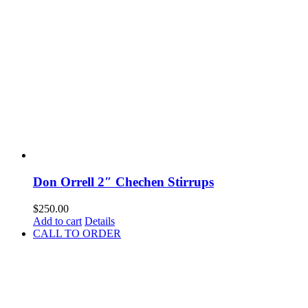
Don Orrell 2″ Chechen Stirrups
$
250.00
Add to cart
Details
CALL TO ORDER