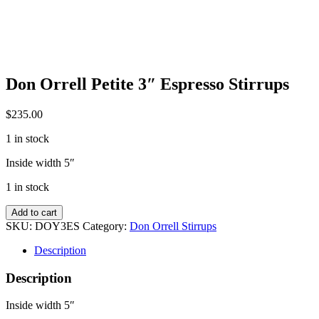
Don Orrell Petite 3″ Espresso Stirrups
$
235.00
1 in stock
Inside width 5″
1 in stock
Don
Add to cart
Orrell
SKU:
DOY3ES
Category:
Don Orrell Stirrups
Petite
3"
Description
Espresso
Stirrups
Description
quantity
Inside width 5″