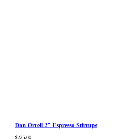
Don Orrell 2″ Espresso Stirrups
$
225.00