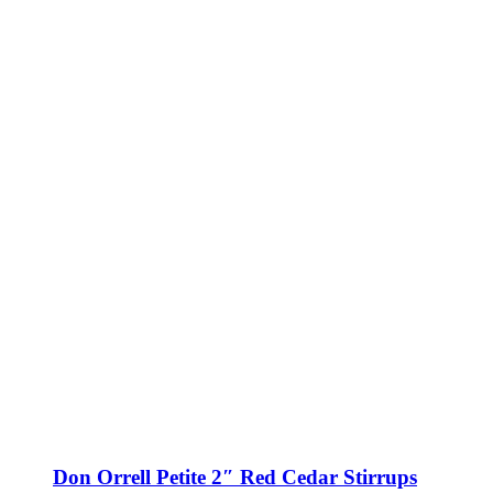
Don Orrell Petite 2″ Red Cedar Stirrups