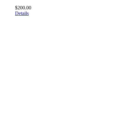
$
200.00
Details