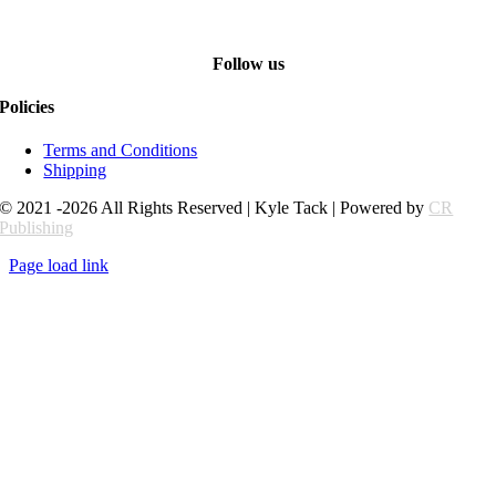
Follow us
Policies
Terms and Conditions
Shipping
© 2021 -2026 All Rights Reserved | Kyle Tack | Powered by
CR
Publishing
Page load link
Go
to
Top