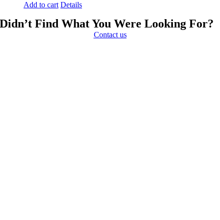
Add to cart
Details
Didn’t Find What You Were Looking For?
Contact us