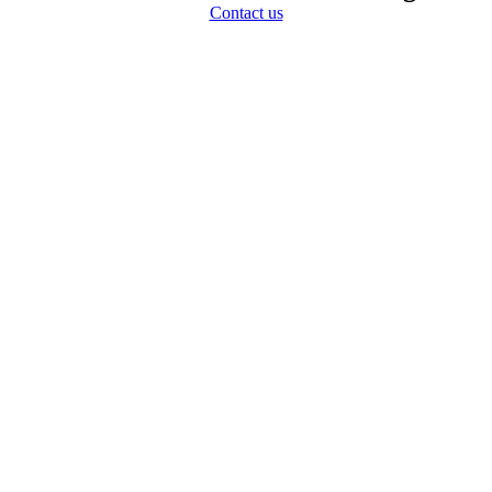
Contact us