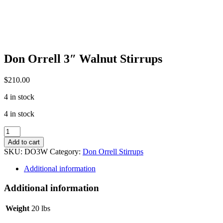
Don Orrell 3″ Walnut Stirrups
$
210.00
4 in stock
4 in stock
Don
Orrell
Add to cart
3"
SKU:
DO3W
Category:
Don Orrell Stirrups
Walnut
Stirrups
Additional information
quantity
Additional information
Weight
20 lbs