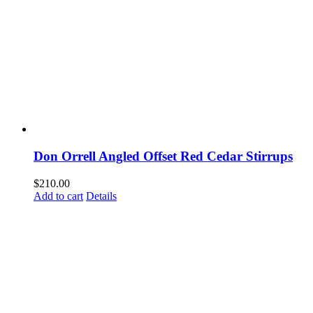
Don Orrell Angled Offset Red Cedar Stirrups
$
210.00
Add to cart
Details