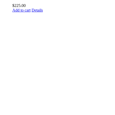
$
225.00
Add to cart
Details