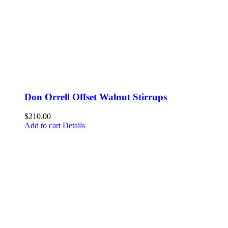
Don Orrell Offset Walnut Stirrups
$
210.00
Add to cart
Details