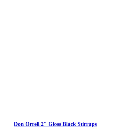
Don Orrell 2″ Gloss Black Stirrups