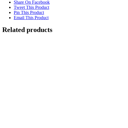
Share On Facebook
Tweet This Product
Pin This Product
Email This Product
Related products