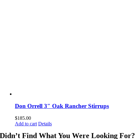
Don Orrell 3″ Oak Rancher Stirrups
$
185.00
Add to cart
Details
Didn’t Find What You Were Looking For?