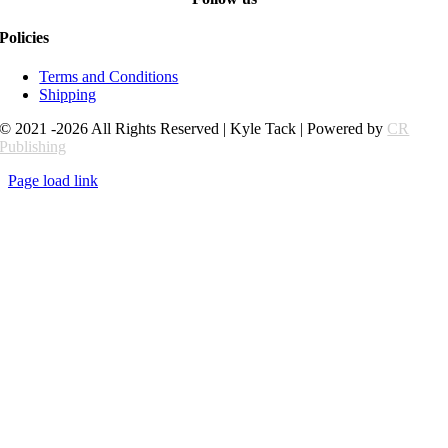
Policies
Terms and Conditions
Shipping
© 2021 -2026 All Rights Reserved | Kyle Tack | Powered by
CR
Publishing
Page load link
Go
to
Top