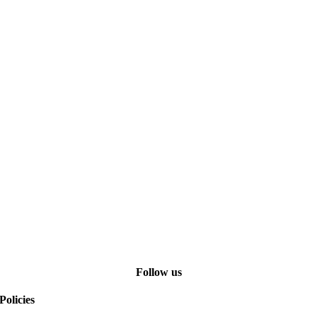
Follow us
Policies