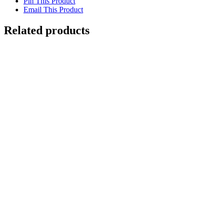
Pin This Product
Email This Product
Related products