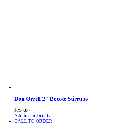
Don Orrell 2″ Bocote Stirrups
$
250.00
Add to cart
Details
CALL TO ORDER