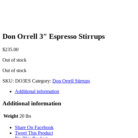
Don Orrell 3″ Espresso Stirrups
$
235.00
Out of stock
Out of stock
SKU:
DO3ES
Category:
Don Orrell Stirrups
Additional information
Additional information
Weight
20 lbs
Share On Facebook
Tweet This Product