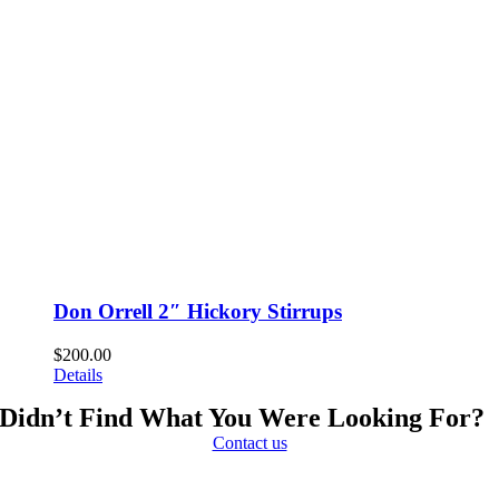
Don Orrell 2″ Hickory Stirrups
$
200.00
Details
Didn’t Find What You Were Looking For?
Contact us