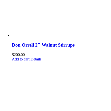
Don Orrell 2″ Walnut Stirrups
$
200.00
Add to cart
Details