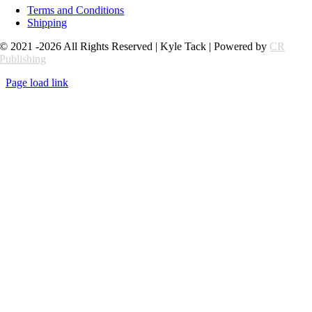
Terms and Conditions
Shipping
© 2021 -2026 All Rights Reserved | Kyle Tack | Powered by
CR
Publishing
Page load link
Go
to
Top