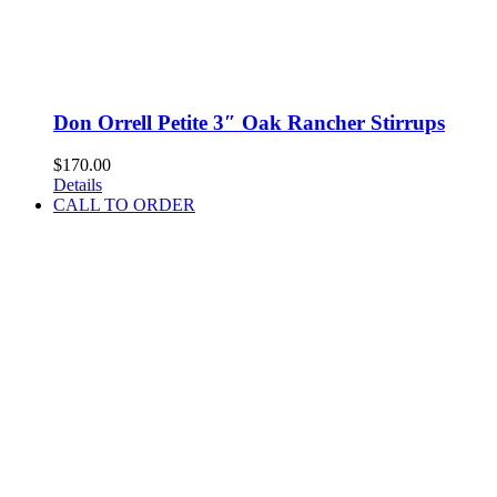
Don Orrell Petite 3″ Oak Rancher Stirrups
$
170.00
Details
CALL TO ORDER