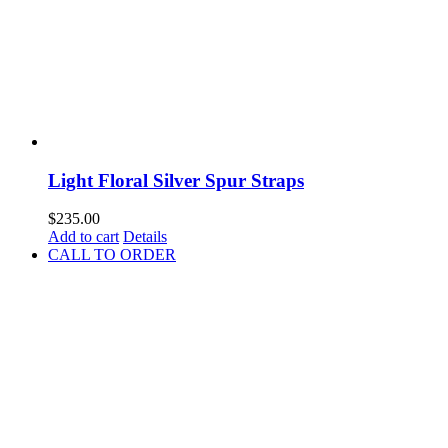
Light Floral Silver Spur Straps
$
235.00
Add to cart
Details
CALL TO ORDER