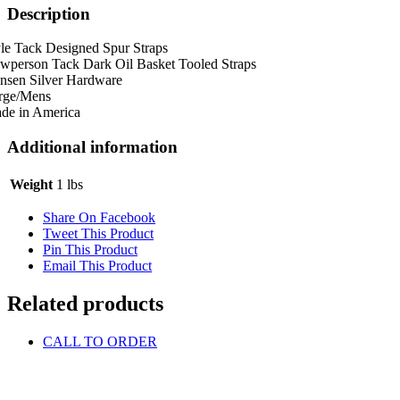
Description
le Tack Designed Spur Straps
wperson Tack Dark Oil Basket Tooled Straps
nsen Silver Hardware
rge/Mens
de in America
Additional information
Weight
1 lbs
Share On Facebook
Tweet This Product
Pin This Product
Email This Product
Related products
CALL TO ORDER