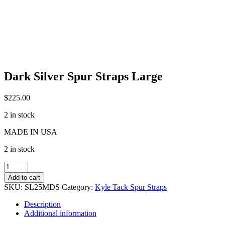
Dark Silver Spur Straps Large
$
225.00
2 in stock
MADE IN USA
2 in stock
Dark
Silver
Add to cart
Spur
SKU:
SL25MDS
Category:
Kyle Tack Spur Straps
Straps
Large
Description
quantity
Additional information