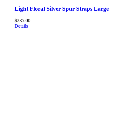
Light Floral Silver Spur Straps Large
$
235.00
Details