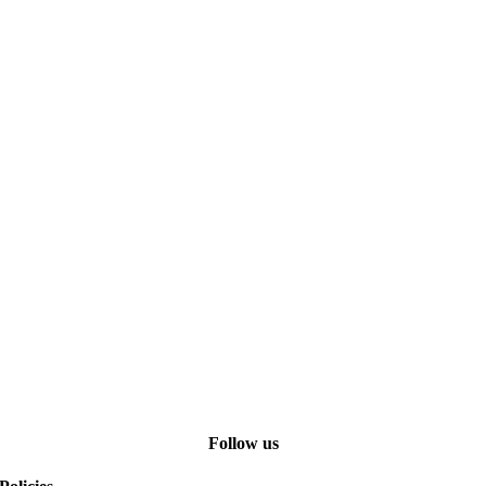
Follow us