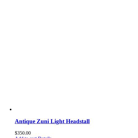
Antique Zuni Light Headstall
$
350.00