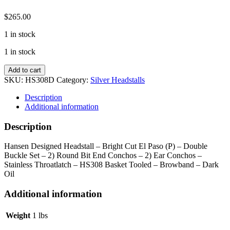
$
265.00
1 in stock
1 in stock
Dark
Add to cart
El
SKU:
HS308D
Category:
Silver Headstalls
Paso
Browband
Description
Headstall
Additional information
quantity
Description
Hansen Designed Headstall – Bright Cut El Paso (P) – Double
Buckle Set – 2) Round Bit End Conchos – 2) Ear Conchos –
Stainless Throatlatch – HS308 Basket Tooled – Browband – Dark
Oil
Additional information
Weight
1 lbs