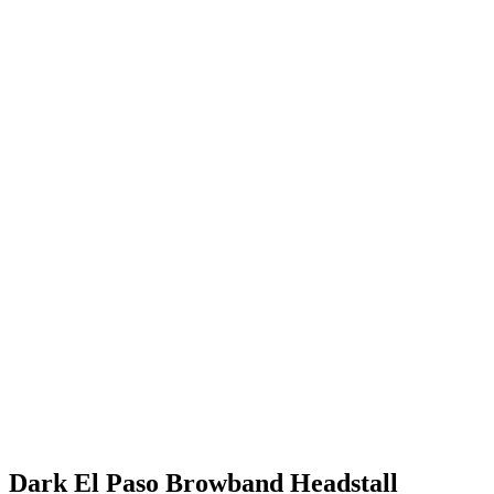
Dark El Paso Browband Headstall