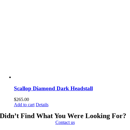
Scallop Diamond Dark Headstall
$
265.00
Add to cart
Details
Didn’t Find What You Were Looking For?
Contact us