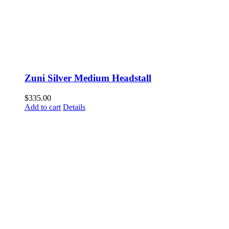
Zuni Silver Medium Headstall
$
335.00
Add to cart
Details