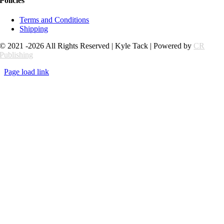
Policies
Terms and Conditions
Shipping
© 2021 -2026 All Rights Reserved | Kyle Tack | Powered by
CR
Publishing
Page load link
Go
to
Top