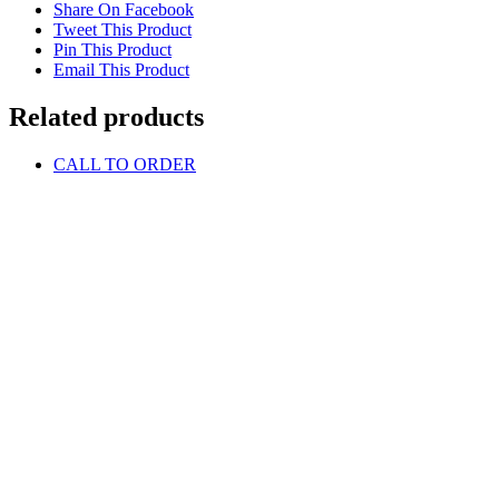
Share On Facebook
Tweet This Product
Pin This Product
Email This Product
Related products
CALL TO ORDER