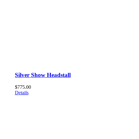
Silver Show Headstall
$
775.00
Details