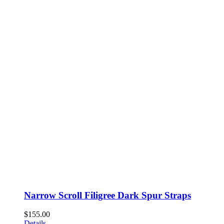
Narrow Scroll Filigree Dark Spur Straps
$
155.00
Details