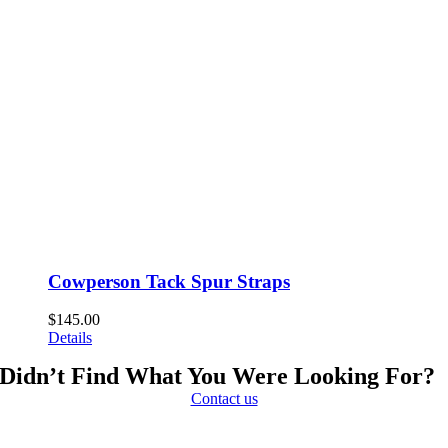
Cowperson Tack Spur Straps
$
145.00
Details
Didn’t Find What You Were Looking For?
Contact us