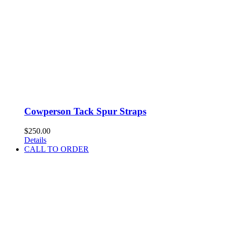
Cowperson Tack Spur Straps
$
250.00
Details
CALL TO ORDER