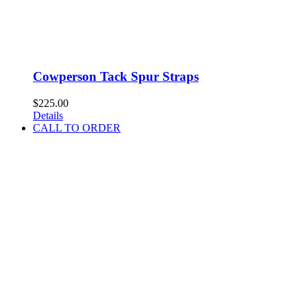
Cowperson Tack Spur Straps
$
225.00
Details
CALL TO ORDER