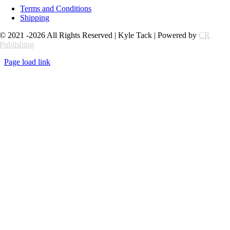
Terms and Conditions
Shipping
© 2021 -2026 All Rights Reserved | Kyle Tack | Powered by
CR
Publishing
Page load link
Go
to
Top