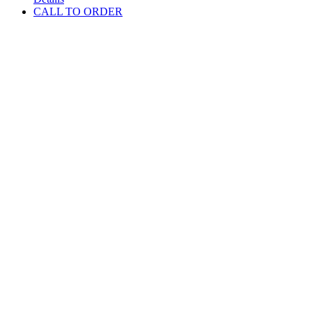
CALL TO ORDER