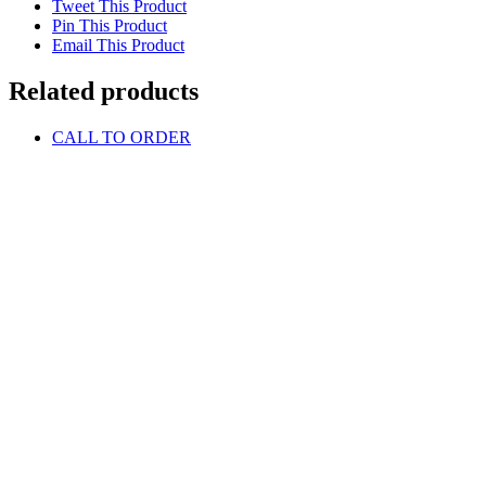
Tweet This Product
Pin This Product
Email This Product
Related products
CALL TO ORDER