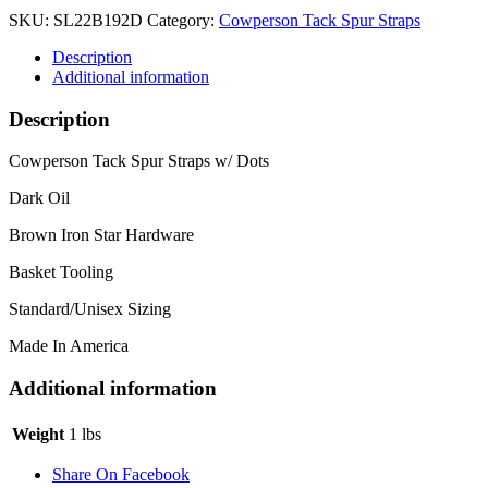
SKU:
SL22B192D
Category:
Cowperson Tack Spur Straps
Description
Additional information
Description
Cowperson Tack Spur Straps w/ Dots
Dark Oil
Brown Iron Star Hardware
Basket Tooling
Standard/Unisex Sizing
Made In America
Additional information
Weight
1 lbs
Share On Facebook