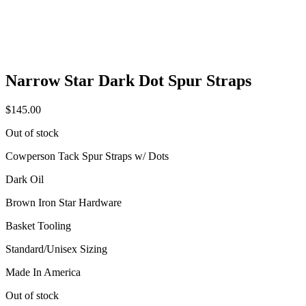
Narrow Star Dark Dot Spur Straps
$
145.00
Out of stock
Cowperson Tack Spur Straps w/ Dots
Dark Oil
Brown Iron Star Hardware
Basket Tooling
Standard/Unisex Sizing
Made In America
Out of stock