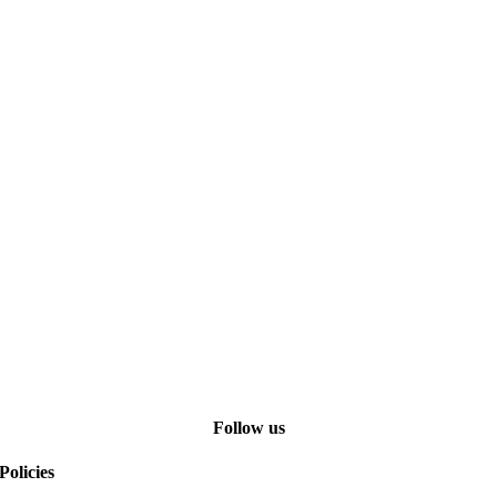
Follow us
Policies