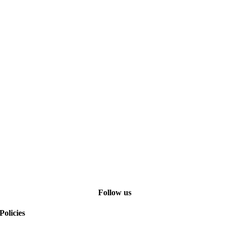
Follow us
Policies