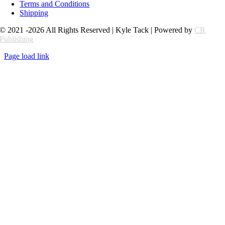
Terms and Conditions
Shipping
© 2021 -2026 All Rights Reserved | Kyle Tack | Powered by
CR
Publishing
Page load link
Go
to
Top