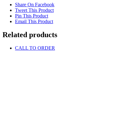
Share On Facebook
Tweet This Product
Pin This Product
Email This Product
Related products
CALL TO ORDER