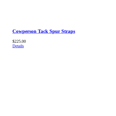
Cowperson Tack Spur Straps
$
225.00
Details