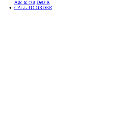
Add to cart
Details
CALL TO ORDER