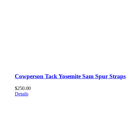
Cowperson Tack Yosemite Sam Spur Straps
$
250.00
Details