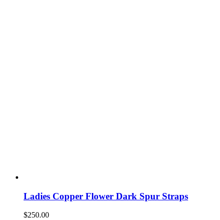
Ladies Copper Flower Dark Spur Straps
$
250.00