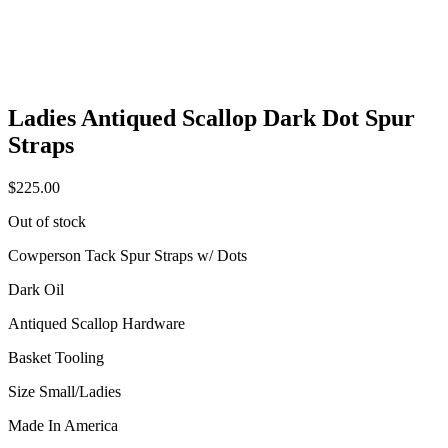
Ladies Antiqued Scallop Dark Dot Spur
Straps
$
225.00
Out of stock
Cowperson Tack Spur Straps w/ Dots
Dark Oil
Antiqued Scallop Hardware
Basket Tooling
Size Small/Ladies
Made In America