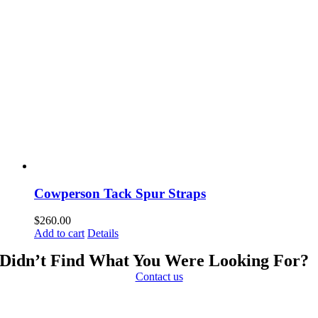
Cowperson Tack Spur Straps
$
260.00
Add to cart
Details
Didn’t Find What You Were Looking For?
Contact us