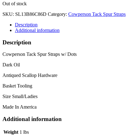
Out of stock
SKU:
SL13B86C86D
Category:
Cowperson Tack Spur Straps
Description
Additional information
Description
Cowperson Tack Spur Straps w/ Dots
Dark Oil
Antiqued Scallop Hardware
Basket Tooling
Size Small/Ladies
Made In America
Additional information
Weight
1 lbs