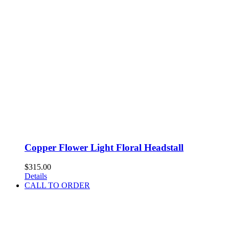
Copper Flower Light Floral Headstall
$
315.00
Details
CALL TO ORDER