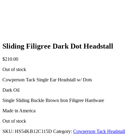
Sliding Filigree Dark Dot Headstall
$
210.00
Out of stock
Cowperson Tack Single Ear Headstall w/ Dots
Dark Oil
Single Sliding Buckle Brown Iron Filigree Hardware
Made in America
Out of stock
SKU:
HS54KB12C115D
Category:
Cowperson Tack Headstall