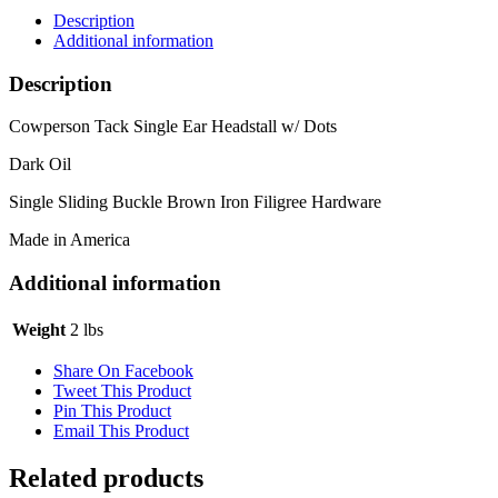
Description
Additional information
Description
Cowperson Tack Single Ear Headstall w/ Dots
Dark Oil
Single Sliding Buckle Brown Iron Filigree Hardware
Made in America
Additional information
Weight
2 lbs
Share On Facebook
Tweet This Product
Pin This Product
Email This Product
Related products