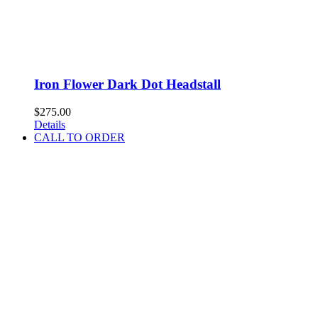
Iron Flower Dark Dot Headstall
$
275.00
Details
CALL TO ORDER