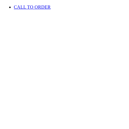
CALL TO ORDER