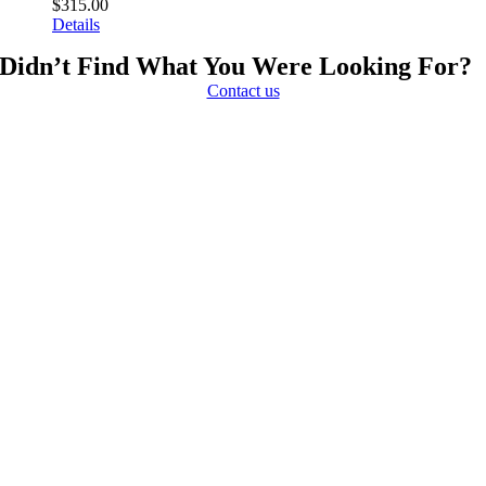
$
315.00
Details
Didn’t Find What You Were Looking For?
Contact us