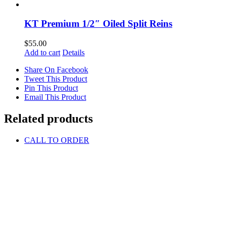
KT Premium 1/2″ Oiled Split Reins
$
55.00
Add to cart
Details
Share On Facebook
Tweet This Product
Pin This Product
Email This Product
Related products
CALL TO ORDER