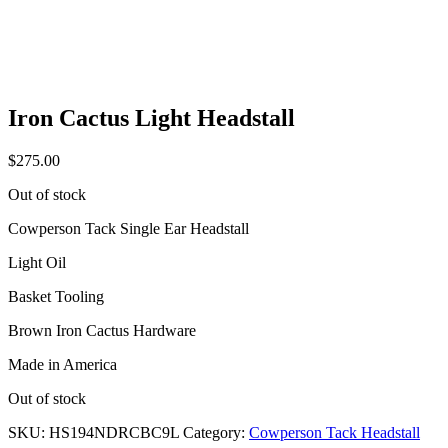
Iron Cactus Light Headstall
$
275.00
Out of stock
Cowperson Tack Single Ear Headstall
Light Oil
Basket Tooling
Brown Iron Cactus Hardware
Made in America
Out of stock
SKU:
HS194NDRCBC9L
Category:
Cowperson Tack Headstall