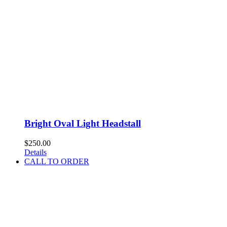
Bright Oval Light Headstall
$
250.00
Details
CALL TO ORDER