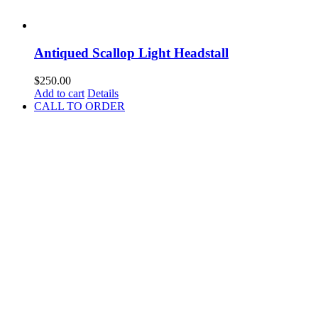
Antiqued Scallop Light Headstall
$
250.00
Add to cart
Details
CALL TO ORDER