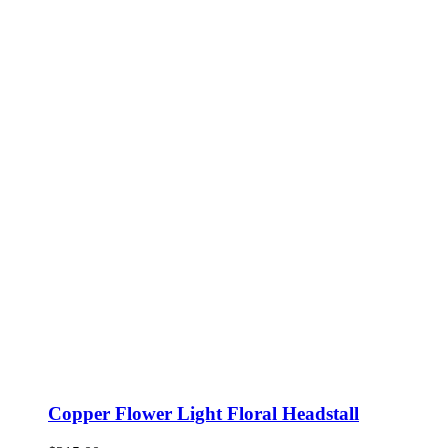
Copper Flower Light Floral Headstall