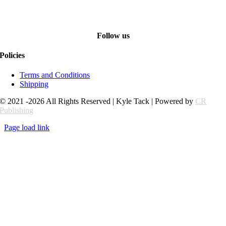
Follow us
Policies
Terms and Conditions
Shipping
© 2021 -2026 All Rights Reserved | Kyle Tack | Powered by
CR
Publishing
Page load link
Go
to
Top