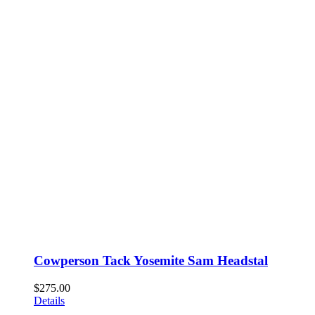
Cowperson Tack Yosemite Sam Headstal
$
275.00
Details