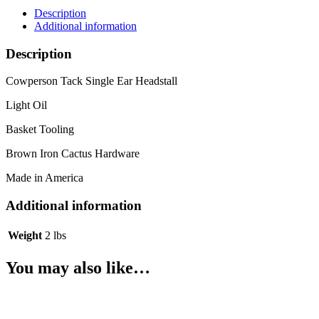
Description
Additional information
Description
Cowperson Tack Single Ear Headstall
Light Oil
Basket Tooling
Brown Iron Cactus Hardware
Made in America
Additional information
Weight
2 lbs
You may also like…