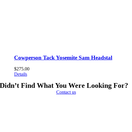
Cowperson Tack Yosemite Sam Headstal
$
275.00
Details
Didn’t Find What You Were Looking For?
Contact us