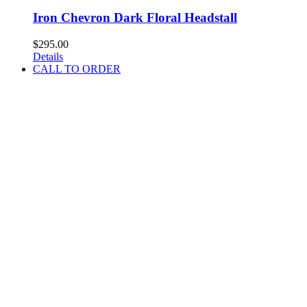
Iron Chevron Dark Floral Headstall
$
295.00
Details
CALL TO ORDER