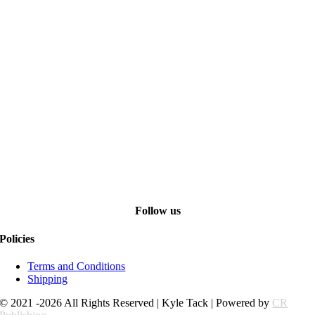
Follow us
Policies
Terms and Conditions
Shipping
© 2021 -2026 All Rights Reserved | Kyle Tack | Powered by
CR