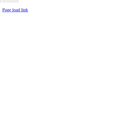
Publishing
Page load link
Go
to
Top