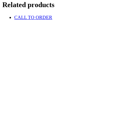
Related products
CALL TO ORDER