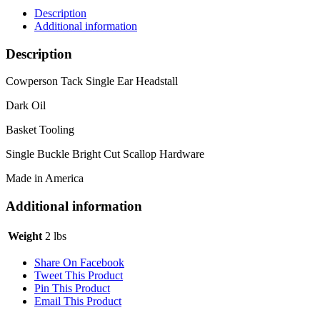
Description
Additional information
Description
Cowperson Tack Single Ear Headstall
Dark Oil
Basket Tooling
Single Buckle Bright Cut Scallop Hardware
Made in America
Additional information
Weight
2 lbs
Share On Facebook
Tweet This Product
Pin This Product
Email This Product