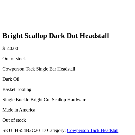
Bright Scallop Dark Dot Headstall
$
140.00
Out of stock
Cowperson Tack Single Ear Headstall
Dark Oil
Basket Tooling
Single Buckle Bright Cut Scallop Hardware
Made in America
Out of stock
SKU:
HS54B2C201D
Category:
Cowperson Tack Headstall