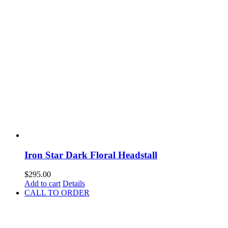
Iron Star Dark Floral Headstall
$
295.00
Add to cart
Details
CALL TO ORDER