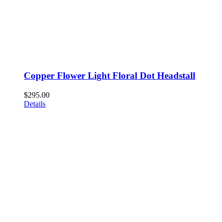
Copper Flower Light Floral Dot Headstall
$
295.00
Details