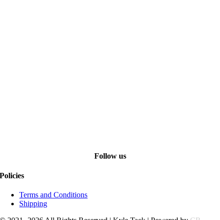
Follow us
Policies
Terms and Conditions
Shipping