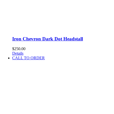
Iron Chevron Dark Dot Headstall
$
250.00
Details
CALL TO ORDER