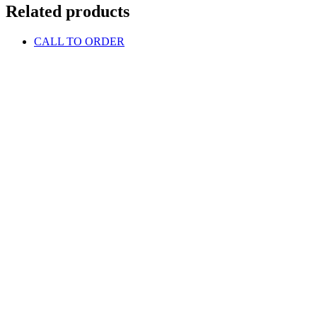
Related products
CALL TO ORDER