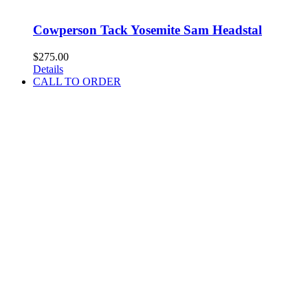
Cowperson Tack Yosemite Sam Headstal
$
275.00
Details
CALL TO ORDER