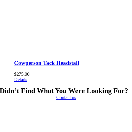
Cowperson Tack Headstall
$
275.00
Details
Didn’t Find What You Were Looking For?
Contact us