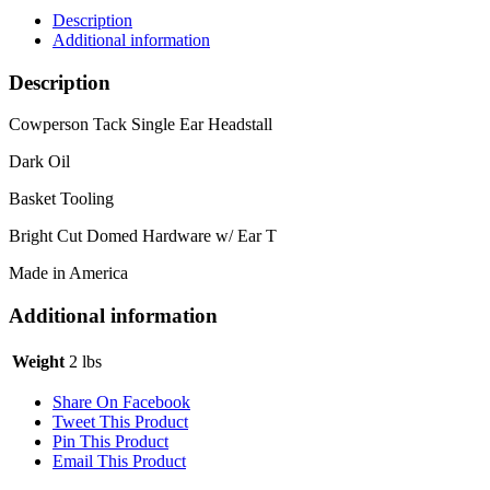
Description
Additional information
Description
Cowperson Tack Single Ear Headstall
Dark Oil
Basket Tooling
Bright Cut Domed Hardware w/ Ear T
Made in America
Additional information
Weight
2 lbs
Share On Facebook
Tweet This Product
Pin This Product
Email This Product