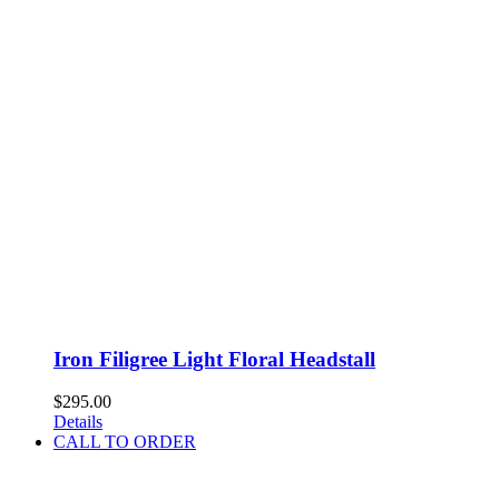
Iron Filigree Light Floral Headstall
$
295.00
Details
CALL TO ORDER