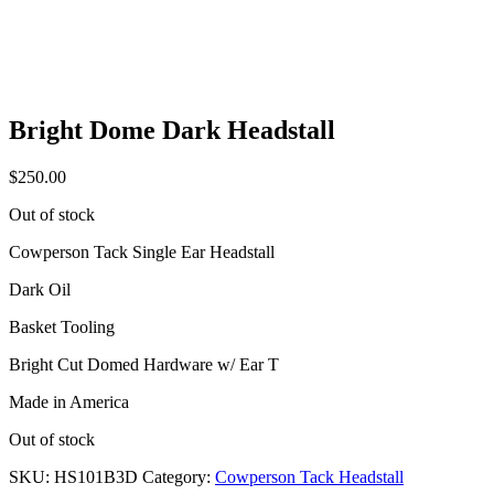
Bright Dome Dark Headstall
$
250.00
Out of stock
Cowperson Tack Single Ear Headstall
Dark Oil
Basket Tooling
Bright Cut Domed Hardware w/ Ear T
Made in America
Out of stock
SKU:
HS101B3D
Category:
Cowperson Tack Headstall