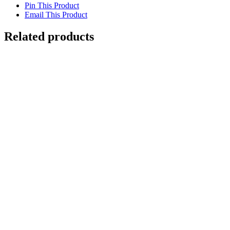
Pin This Product
Email This Product
Related products