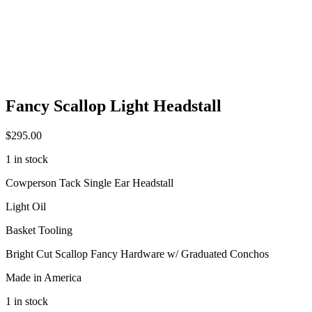
Fancy Scallop Light Headstall
$
295.00
1 in stock
Cowperson Tack Single Ear Headstall
Light Oil
Basket Tooling
Bright Cut Scallop Fancy Hardware w/ Graduated Conchos
Made in America
1 in stock