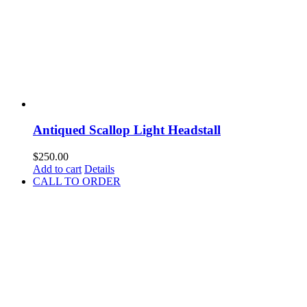
Antiqued Scallop Light Headstall
$
250.00
Add to cart
Details
CALL TO ORDER