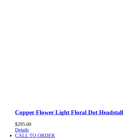
Copper Flower Light Floral Dot Headstall
$
295.00
Details
CALL TO ORDER