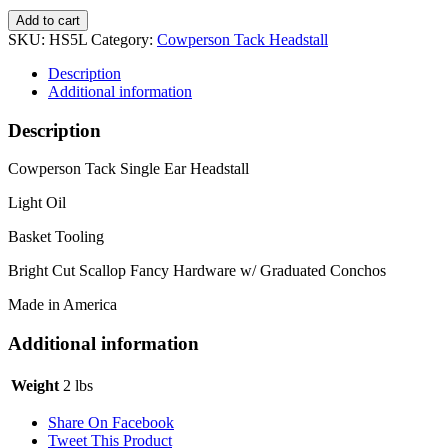
Fancy
Add to cart
Scallop
SKU:
HS5L
Category:
Cowperson Tack Headstall
Light
Headstall
Description
quantity
Additional information
Description
Cowperson Tack Single Ear Headstall
Light Oil
Basket Tooling
Bright Cut Scallop Fancy Hardware w/ Graduated Conchos
Made in America
Additional information
Weight
2 lbs
Share On Facebook
Tweet This Product