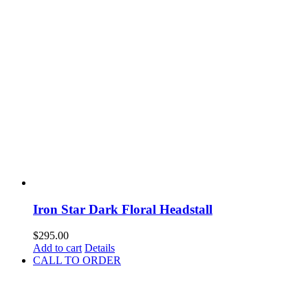
Iron Star Dark Floral Headstall
$
295.00
Add to cart
Details
CALL TO ORDER