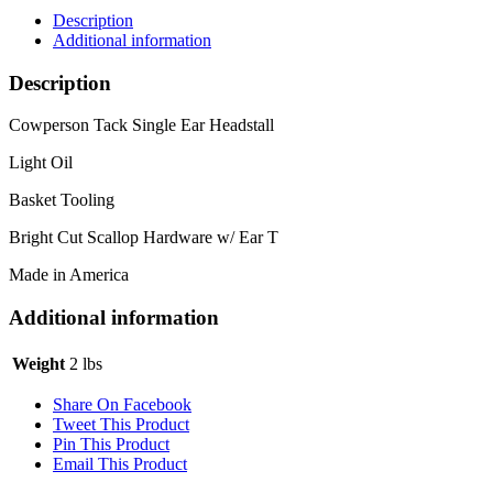
Description
Additional information
Description
Cowperson Tack Single Ear Headstall
Light Oil
Basket Tooling
Bright Cut Scallop Hardware w/ Ear T
Made in America
Additional information
Weight
2 lbs
Share On Facebook
Tweet This Product
Pin This Product
Email This Product