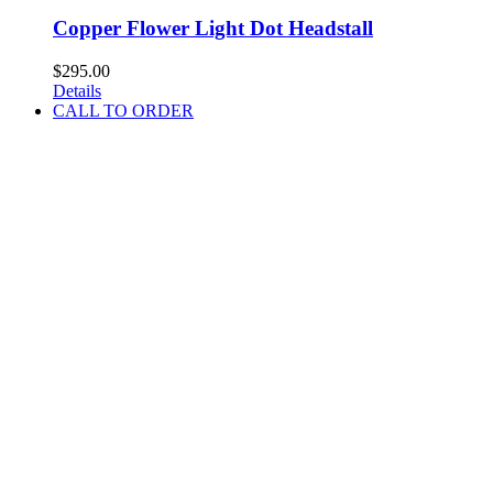
Copper Flower Light Dot Headstall
$
295.00
Details
CALL TO ORDER