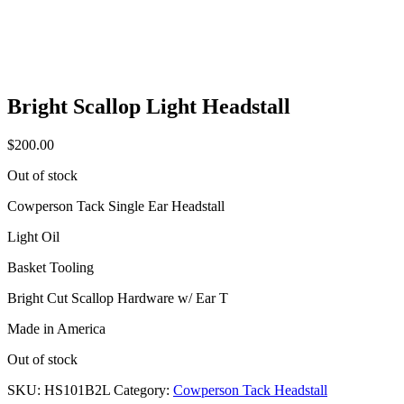
Bright Scallop Light Headstall
$
200.00
Out of stock
Cowperson Tack Single Ear Headstall
Light Oil
Basket Tooling
Bright Cut Scallop Hardware w/ Ear T
Made in America
Out of stock
SKU:
HS101B2L
Category:
Cowperson Tack Headstall