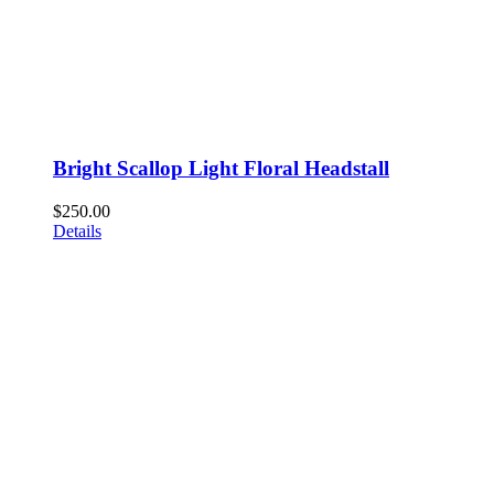
Bright Scallop Light Floral Headstall
$
250.00
Details