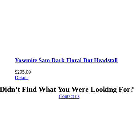
Yosemite Sam Dark Floral Dot Headstall
$
295.00
Details
Didn’t Find What You Were Looking For?
Contact us