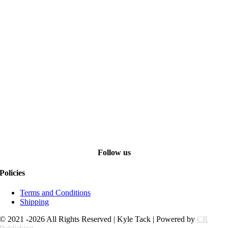
Follow us
Policies
Terms and Conditions
Shipping
© 2021 -2026 All Rights Reserved | Kyle Tack | Powered by
CR