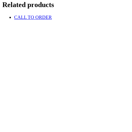
Related products
CALL TO ORDER