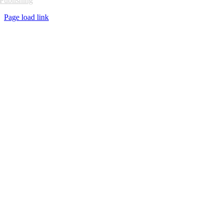
Publishing
Page load link
Go
to
Top