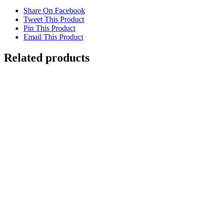
Share On Facebook
Tweet This Product
Pin This Product
Email This Product
Related products