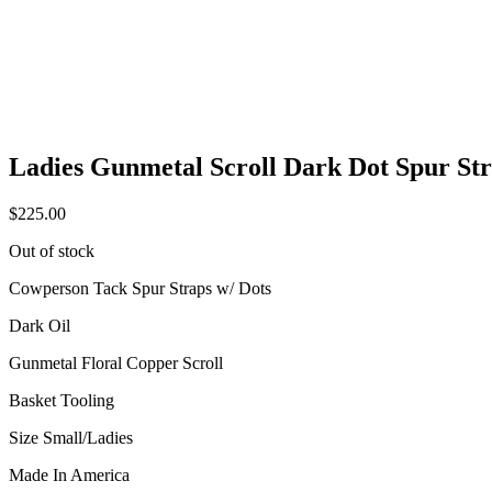
Ladies Gunmetal Scroll Dark Dot Spur St
$
225.00
Out of stock
Cowperson Tack Spur Straps w/ Dots
Dark Oil
Gunmetal Floral Copper Scroll
Basket Tooling
Size Small/Ladies
Made In America