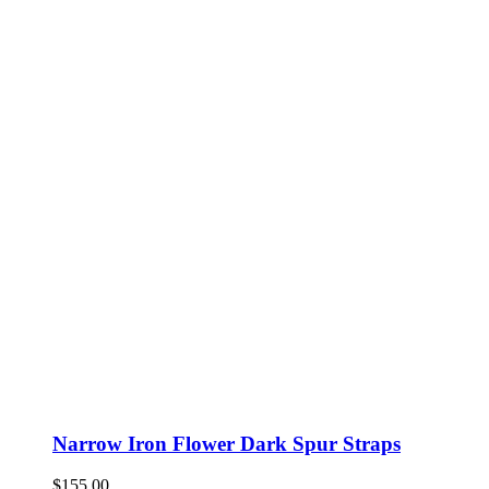
Narrow Iron Flower Dark Spur Straps
$
155.00