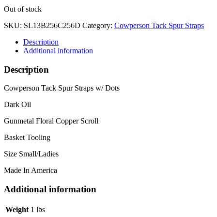
Out of stock
SKU:
SL13B256C256D
Category:
Cowperson Tack Spur Straps
Description
Additional information
Description
Cowperson Tack Spur Straps w/ Dots
Dark Oil
Gunmetal Floral Copper Scroll
Basket Tooling
Size Small/Ladies
Made In America
Additional information
Weight
1 lbs