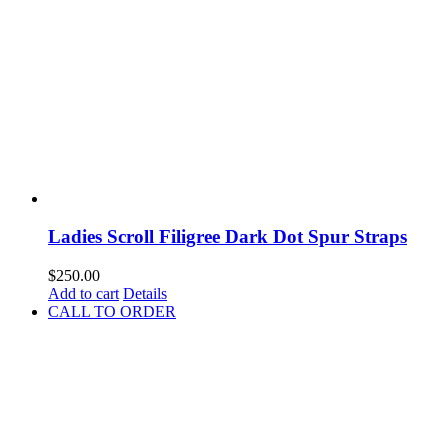
Ladies Scroll Filigree Dark Dot Spur Straps
$
250.00
Add to cart
Details
CALL TO ORDER