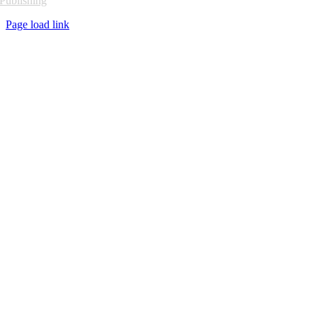
Publishing
Page load link
Go
to
Top