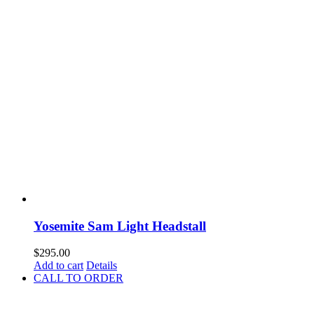
Yosemite Sam Light Headstall
$
295.00
Add to cart
Details
CALL TO ORDER