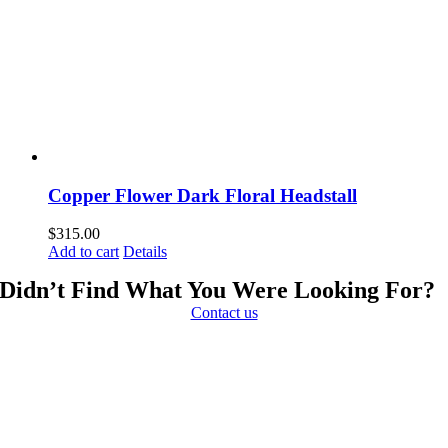
Copper Flower Dark Floral Headstall
$
315.00
Add to cart
Details
Didn’t Find What You Were Looking For?
Contact us