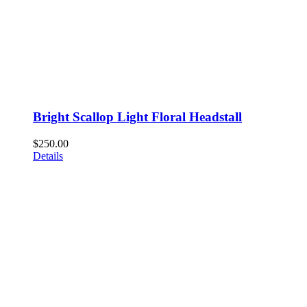
Bright Scallop Light Floral Headstall
$
250.00
Details