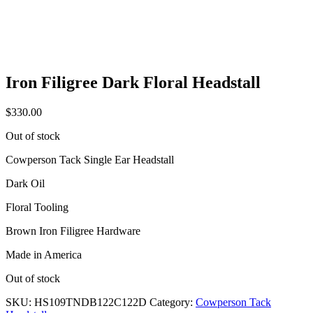
Iron Filigree Dark Floral Headstall
$
330.00
Out of stock
Cowperson Tack Single Ear Headstall
Dark Oil
Floral Tooling
Brown Iron Filigree Hardware
Made in America
Out of stock
SKU:
HS109TNDB122C122D
Category:
Cowperson Tack