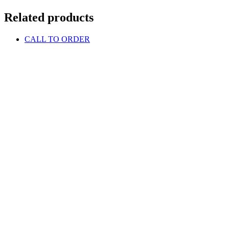
Related products
CALL TO ORDER