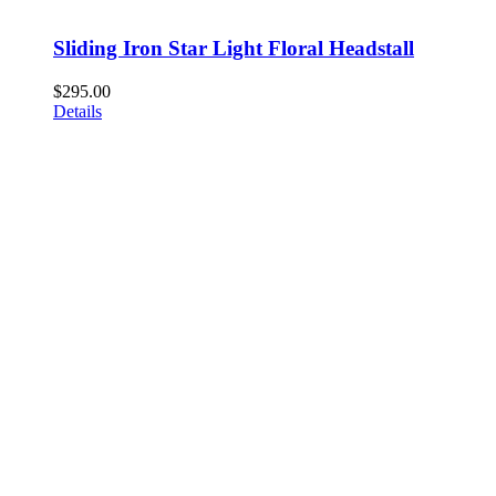
Sliding Iron Star Light Floral Headstall
$
295.00
Details