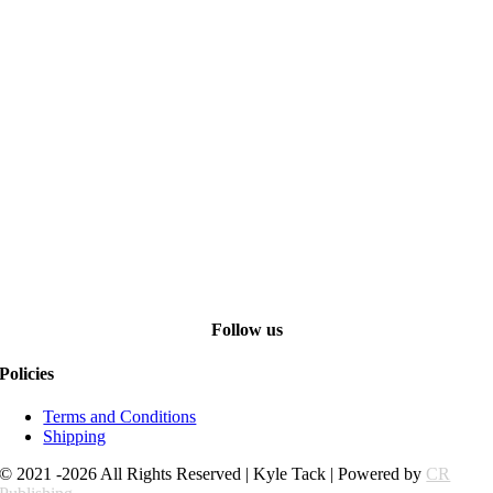
Follow us
Policies
Terms and Conditions
Shipping
© 2021 -2026 All Rights Reserved | Kyle Tack | Powered by
CR