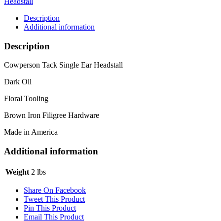
Headstall
Description
Additional information
Description
Cowperson Tack Single Ear Headstall
Dark Oil
Floral Tooling
Brown Iron Filigree Hardware
Made in America
Additional information
Weight
2 lbs
Share On Facebook
Tweet This Product
Pin This Product
Email This Product