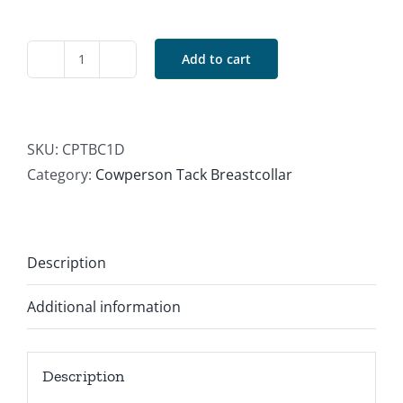
Add to cart
Dark
Basket
Breastcollar
quantity
SKU:
CPTBC1D
Category:
Cowperson Tack Breastcollar
Description
Additional information
Description