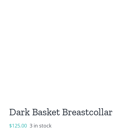
Dark Basket Breastcollar
$
125.00
3 in stock