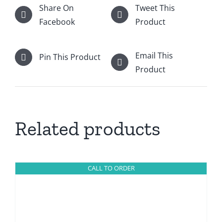
Share On
Tweet This
Facebook
Product
Email This
Pin This Product
Product
Related products
CALL TO ORDER