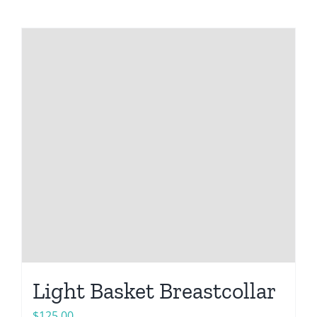
Light Basket Breastcollar
$
125.00