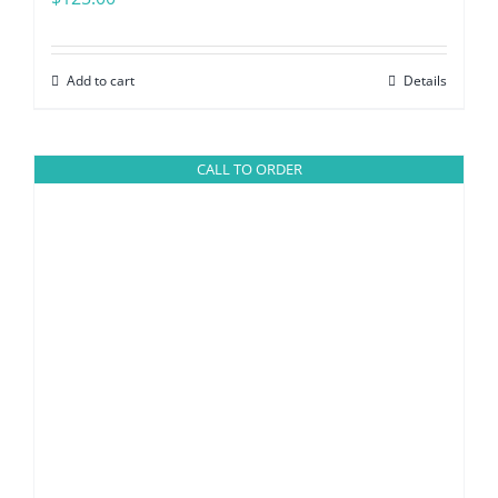
Add to cart
Details
CALL TO ORDER