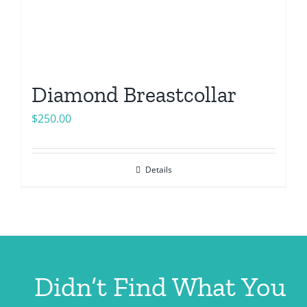
Diamond Breastcollar
$
250.00
Details
Didn’t Find What You