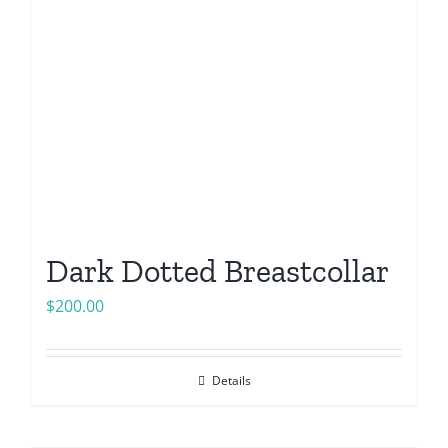
Dark Dotted Breastcollar
$
200.00
Details