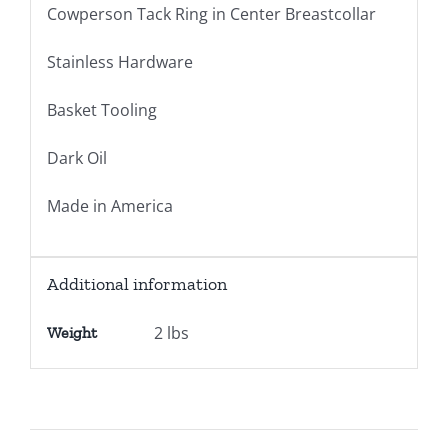
Cowperson Tack Ring in Center Breastcollar
Stainless Hardware
Basket Tooling
Dark Oil
Made in America
Additional information
2 lbs
Weight