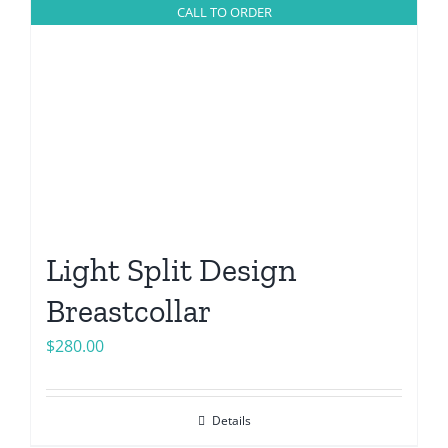
CALL TO ORDER
Light Split Design
Breastcollar
$
280.00
Details