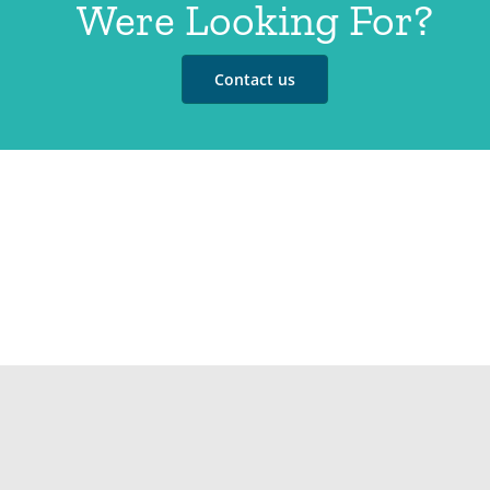
Were Looking For?
Contact us