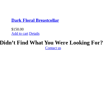
Dark Floral Breastcollar
$
150.00
Add to cart
Details
Didn’t Find What You Were Looking For?
Contact us