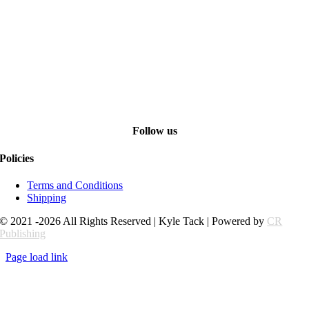
Follow us
Policies
Terms and Conditions
Shipping
© 2021 -2026 All Rights Reserved | Kyle Tack | Powered by
CR
Publishing
Page load link
Go
to
Top