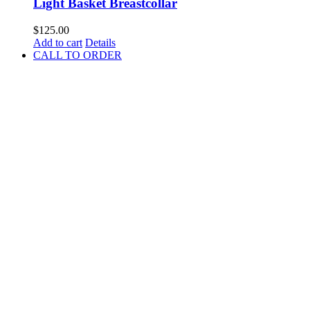
Light Basket Breastcollar
$
125.00
Add to cart
Details
CALL TO ORDER