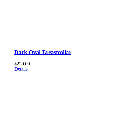
Dark Oval Breastcollar
$
250.00
Details