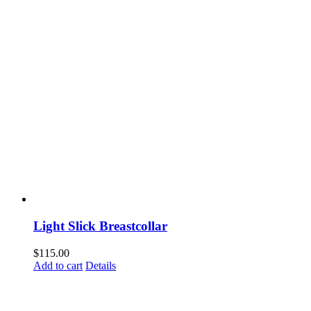
Light Slick Breastcollar
$
115.00
Add to cart
Details