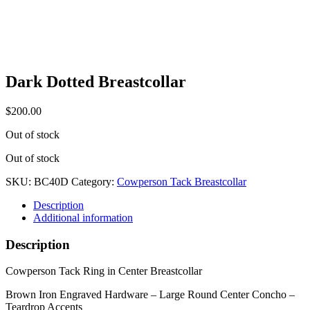
Dark Dotted Breastcollar
$
200.00
Out of stock
Out of stock
SKU:
BC40D
Category:
Cowperson Tack Breastcollar
Description
Additional information
Description
Cowperson Tack Ring in Center Breastcollar
Brown Iron Engraved Hardware – Large Round Center Concho –
Teardrop Accents