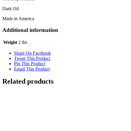
Dark Oil
Made in America
Additional information
Weight
2 lbs
Share On Facebook
Tweet This Product
Pin This Product
Email This Product
Related products