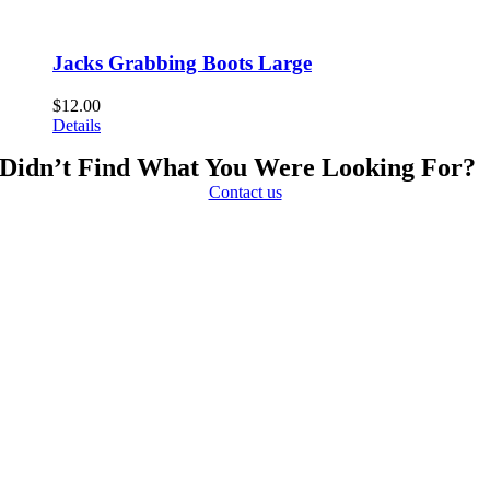
Jacks Grabbing Boots Large
$
12.00
Details
Didn’t Find What You Were Looking For?
Contact us