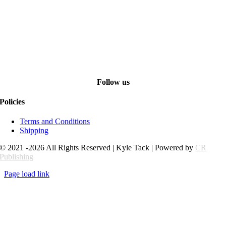
Follow us
Policies
Terms and Conditions
Shipping
© 2021 -2026 All Rights Reserved | Kyle Tack | Powered by
CR
Publishing
Page load link
Go
to
Top