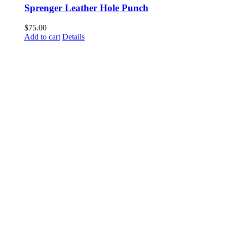
Sprenger Leather Hole Punch
$
75.00
Add to cart
Details