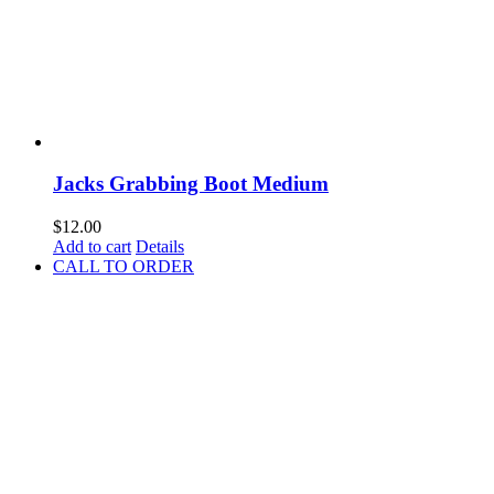
Jacks Grabbing Boot Medium
$
12.00
Add to cart
Details
CALL TO ORDER