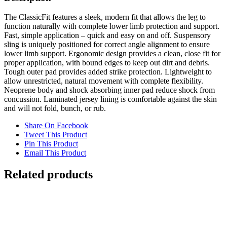
The ClassicFit features a sleek, modern fit that allows the leg to
function naturally with complete lower limb protection and support.
Fast, simple application – quick and easy on and off. Suspensory
sling is uniquely positioned for correct angle alignment to ensure
lower limb support. Ergonomic design provides a clean, close fit for
proper application, with bound edges to keep out dirt and debris.
Tough outer pad provides added strike protection. Lightweight to
allow unrestricted, natural movement with complete flexibility.
Neoprene body and shock absorbing inner pad reduce shock from
concussion. Laminated jersey lining is comfortable against the skin
and will not fold, bunch, or rub.
Share On Facebook
Tweet This Product
Pin This Product
Email This Product
Related products