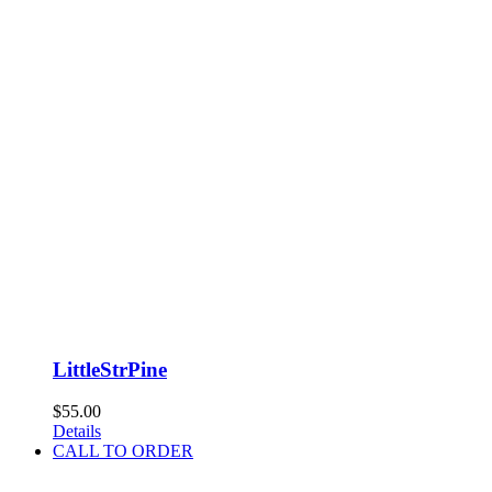
LittleStrPine
$
55.00
Details
CALL TO ORDER