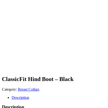
ClassicFit Hind Boot – Black
Category:
Breast Collars
Description
Description