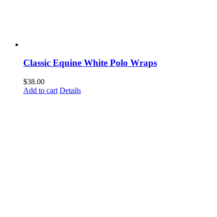
Classic Equine White Polo Wraps
$
38.00
Add to cart
Details