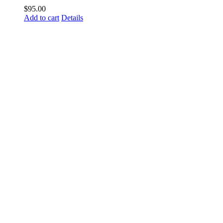
$
95.00
Add to cart
Details