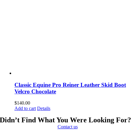
Classic Equine Pro Reiner Leather Skid Boot
Velcro Chocolate
$
140.00
Add to cart
Details
Didn’t Find What You Were Looking For?
Contact us