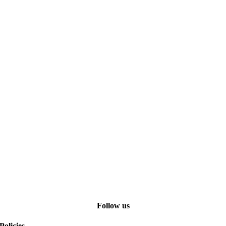
Follow us
Policies