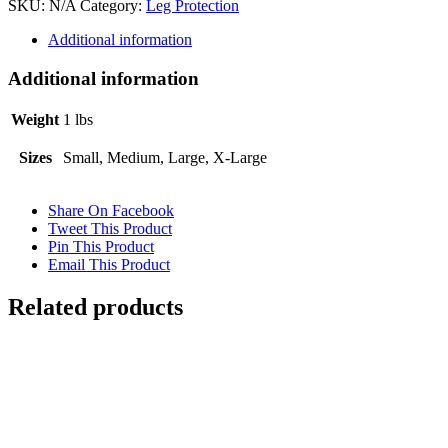
SKU:
N/A
Category:
Leg Protection
Bell
Boots
Additional information
Black
quantity
Additional information
Weight
1 lbs
Sizes
Small, Medium, Large, X-Large
Share On Facebook
Tweet This Product
Pin This Product
Email This Product
Related products