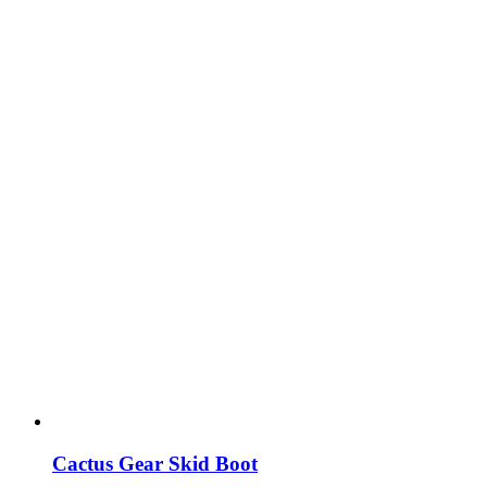
Cactus Gear Skid Boot