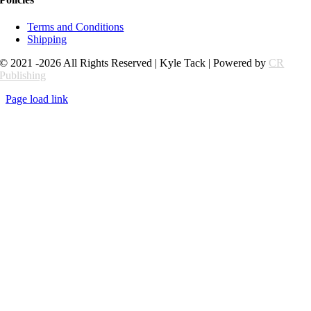
Terms and Conditions
Shipping
© 2021 -2026 All Rights Reserved | Kyle Tack | Powered by
CR
Publishing
Page load link
Go
to
Top