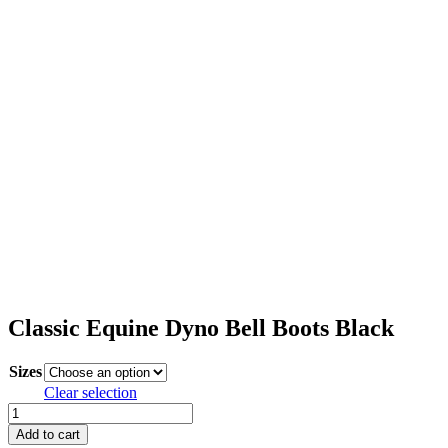
Classic Equine Dyno Bell Boots Black
Sizes
Clear selection
Classic
Equine
Add to cart
Dyno