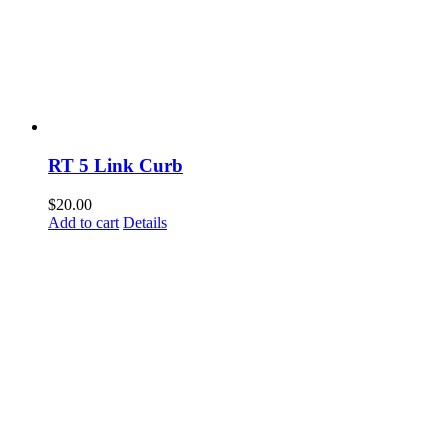
RT 5 Link Curb
$
20.00
Add to cart
Details