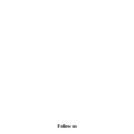
Follow us