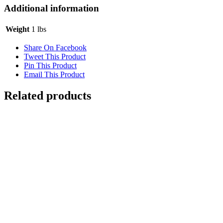
Additional information
Weight
1 lbs
Share On Facebook
Tweet This Product
Pin This Product
Email This Product
Related products