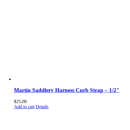
Martin Saddlery Harness Curb Strap – 1/2″
$
25.00
Add to cart
Details