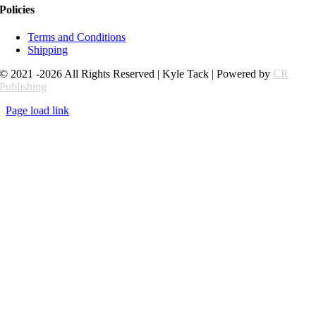
Policies
Terms and Conditions
Shipping
© 2021 -2026 All Rights Reserved | Kyle Tack | Powered by
CR
Publishing
Page load link
Go
to
Top