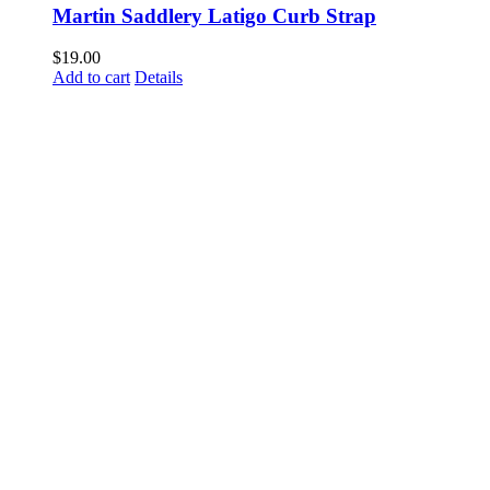
Martin Saddlery Latigo Curb Strap
$
19.00
Add to cart
Details