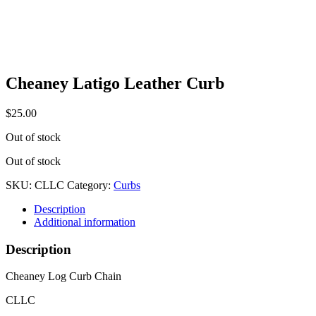
Cheaney Latigo Leather Curb
$
25.00
Out of stock
Out of stock
SKU:
CLLC
Category:
Curbs
Description
Additional information
Description
Cheaney Log Curb Chain
CLLC