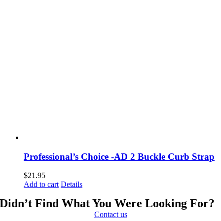
Professional’s Choice -AD 2 Buckle Curb Strap
$
21.95
Add to cart
Details
Didn’t Find What You Were Looking For?
Contact us