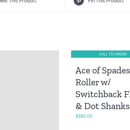
eet This Product
Pin This Product
CALL TO ORDER
Ace of Spades
Roller w/
Switchback F
& Dot Shanks
$
880.00