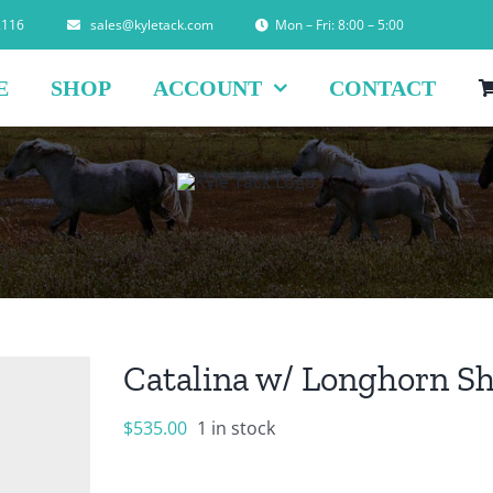
2116
sales@kyletack.com
Mon – Fri: 8:00 – 5:00
E
SHOP
ACCOUNT
CONTACT
Catalina w/ Longhorn S
$
535.00
1 in stock