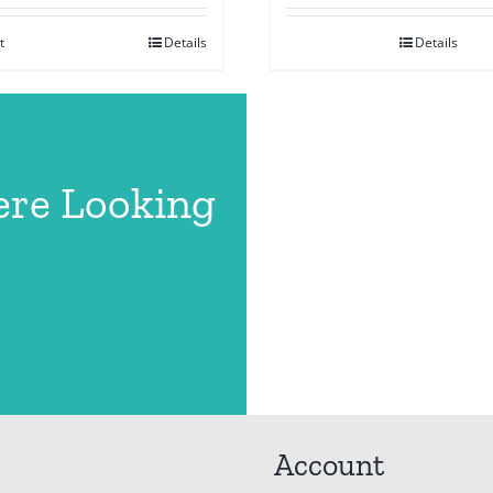
t
Details
Details
ere Looking
Account