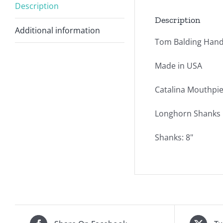
Description
Description
Additional information
Tom Balding Hand
Made in USA
Catalina Mouthpie
Longhorn Shanks i
Shanks: 8"