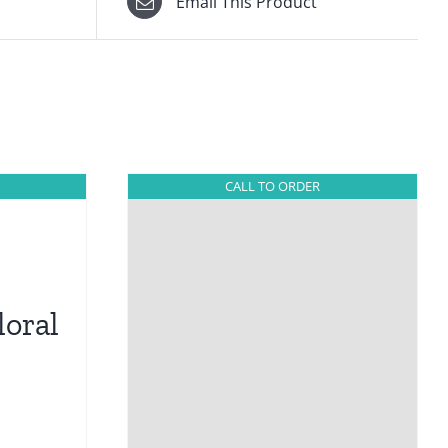
Email This Product
CALL TO ORDER
loral