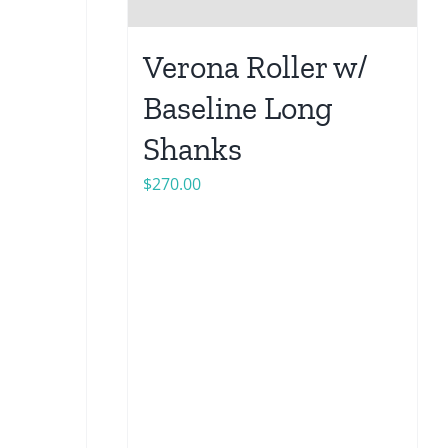
Verona Roller w/
Baseline Long
Shanks
$
270.00