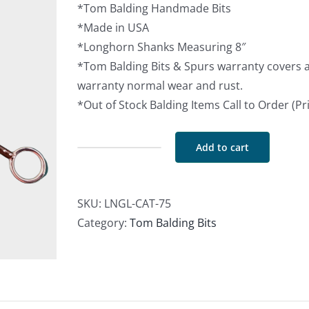
*Tom Balding Handmade Bits
*Made in USA
*Longhorn Shanks Measuring 8″
*Tom Balding Bits & Spurs warranty covers 
warranty normal wear and rust.
*Out of Stock Balding Items Call to Order (P
Add to cart
Catalina
w/
Longhorn
SKU:
LNGL-CAT-75
Shanks
Category:
Tom Balding Bits
in
Brown
w/
Dots