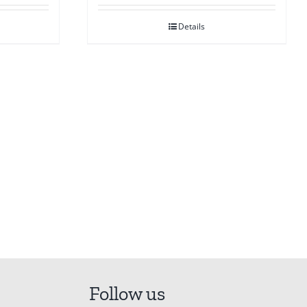
Details
Follow us