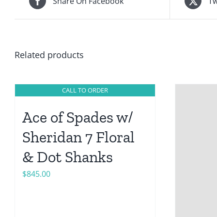
Share On Facebook
Tw
Related products
CALL TO ORDER
Ace of Spades w/
Sheridan 7 Floral
& Dot Shanks
$
845.00