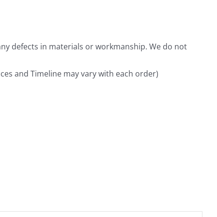
any defects in materials or workmanship. We do not
rices and Timeline may vary with each order)