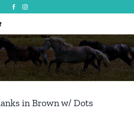
hanks in Brown w/ Dots