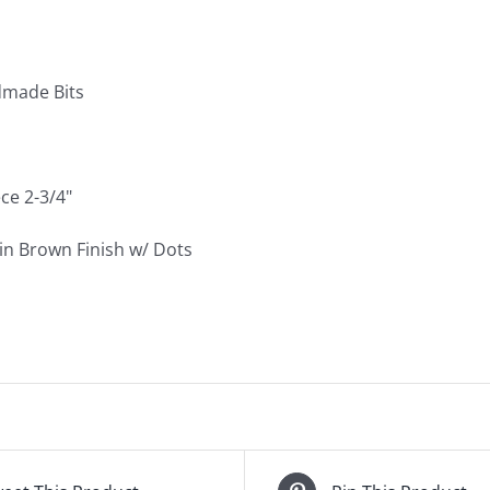
quantity
made Bits
ce 2-3/4"
n Brown Finish w/ Dots