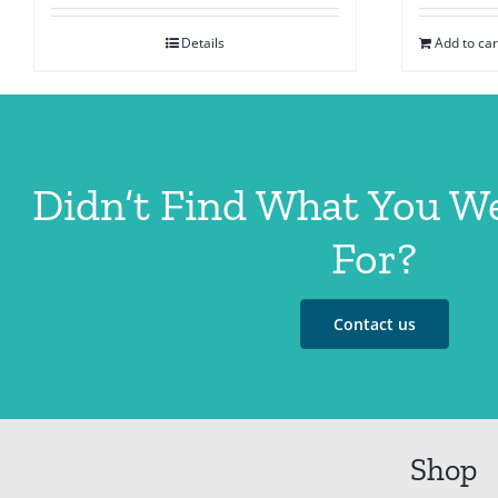
Details
Add to car
Didn’t Find What You W
For?
Contact us
Shop