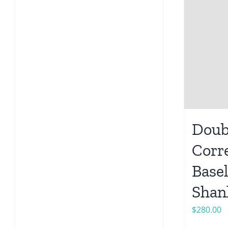
Doub
Corr
Base
Shan
$
280.00