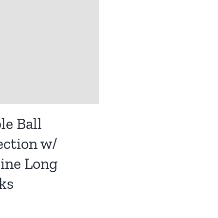
le Ball
ection w/
line Long
ks