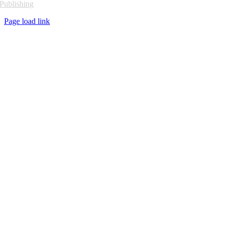
Publishing
Page load link
Go
to
Top