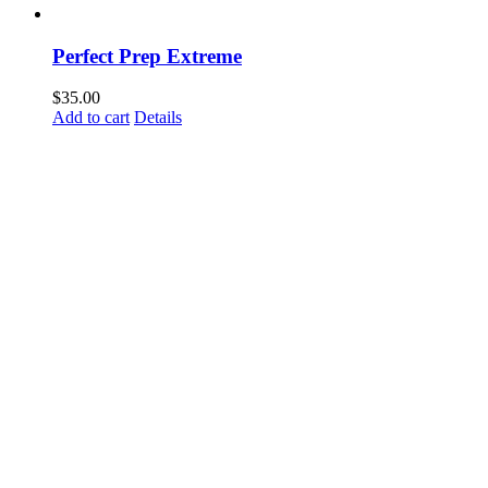
Perfect Prep Extreme
$
35.00
Add to cart
Details