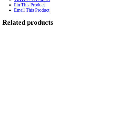
Pin This Product
Email This Product
Related products