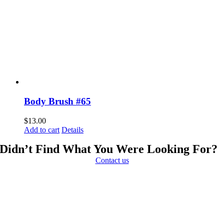
Body Brush #65
$
13.00
Add to cart
Details
Didn’t Find What You Were Looking For?
Contact us