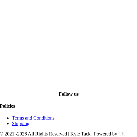
Follow us
Policies
Terms and Conditions
Shipping
© 2021 -2026 All Rights Reserved | Kyle Tack | Powered by
CR