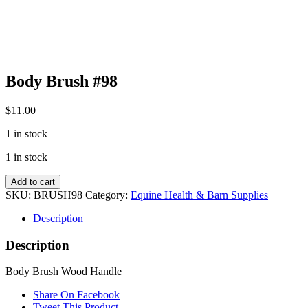
Body Brush #98
$
11.00
1 in stock
1 in stock
Body
Add to cart
Brush
SKU:
BRUSH98
Category:
Equine Health & Barn Supplies
#98
quantity
Description
Description
Body Brush Wood Handle
Share On Facebook
Tweet This Product