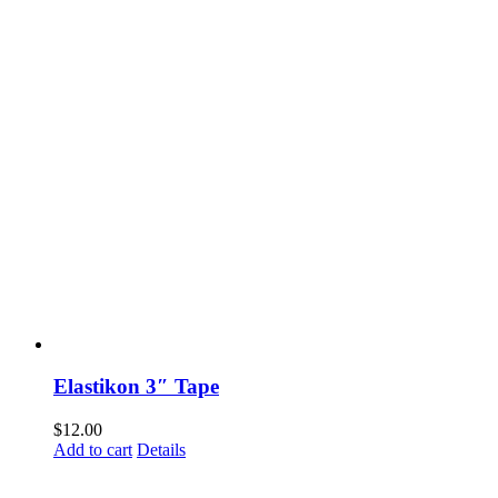
Elastikon 3″ Tape
$
12.00
Add to cart
Details