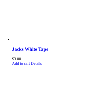
Jacks White Tape
$
3.00
Add to cart
Details