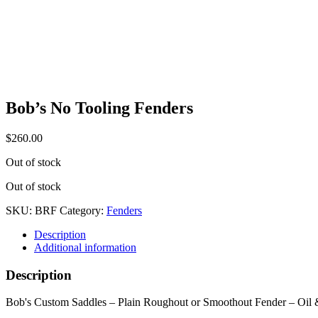
Bob’s No Tooling Fenders
$
260.00
Out of stock
Out of stock
SKU:
BRF
Category:
Fenders
Description
Additional information
Description
Bob's Custom Saddles – Plain Roughout or Smoothout Fender – Oil &