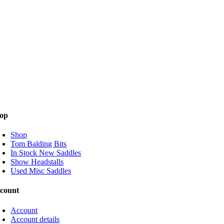
op
Shop
Tom Balding Bits
In Stock New Saddles
Show Headstalls
Used Misc Saddles
count
Account
Account details