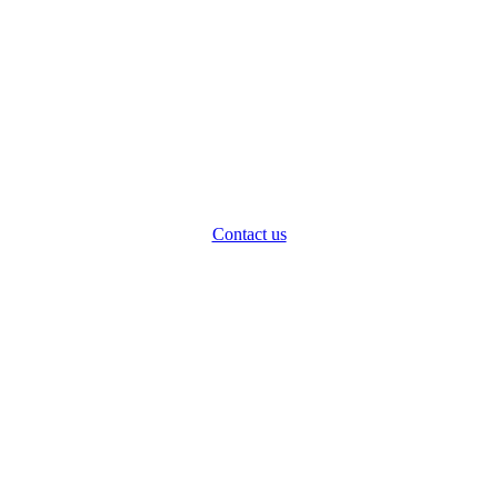
Contact us