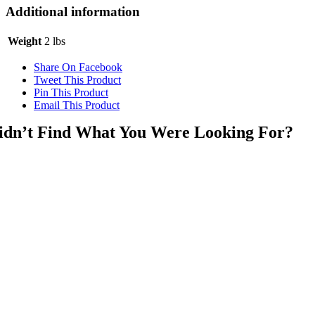
Additional information
Weight
2 lbs
Share On Facebook
Tweet This Product
Pin This Product
Email This Product
idn’t Find What You Were Looking For?