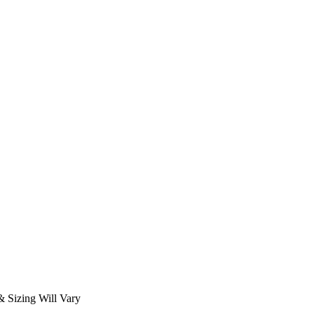
 Sizing Will Vary