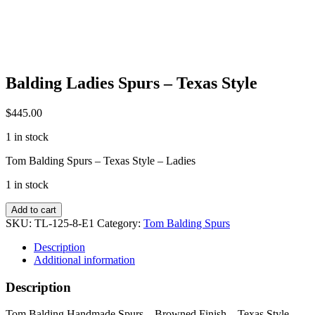
Balding Ladies Spurs – Texas Style
$
445.00
1 in stock
Tom Balding Spurs – Texas Style – Ladies
1 in stock
Balding
Add to cart
Ladies
SKU:
TL-125-8-E1
Category:
Tom Balding Spurs
Spurs
-
Description
Texas
Additional information
Style
quantity
Description
Tom Balding Handmade Spurs – Browned Finish – Texas Style –