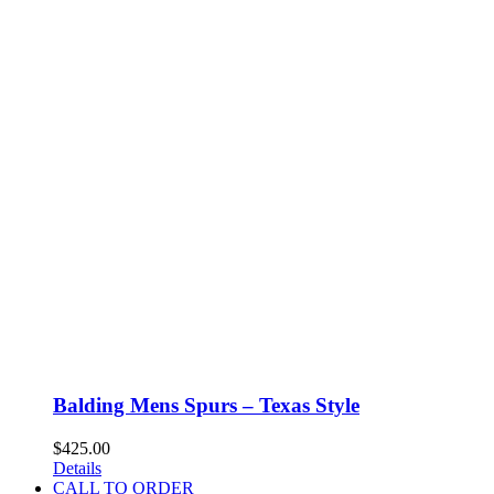
Balding Mens Spurs – Texas Style
$
425.00
Details
CALL TO ORDER