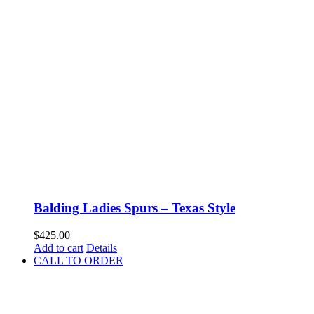
Balding Ladies Spurs – Texas Style
$
425.00
Add to cart
Details
CALL TO ORDER