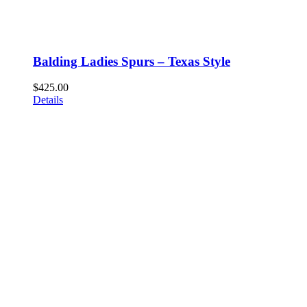
Balding Ladies Spurs – Texas Style
$
425.00
Details