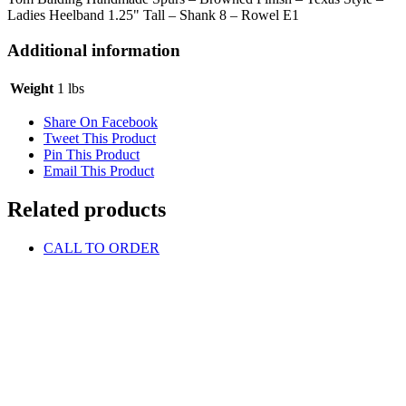
Ladies Heelband 1.25" Tall – Shank 8 – Rowel E1
Additional information
Weight
1 lbs
Share On Facebook
Tweet This Product
Pin This Product
Email This Product
Related products
CALL TO ORDER