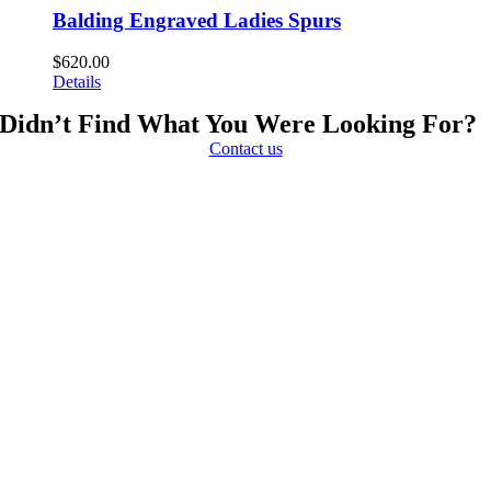
Balding Engraved Ladies Spurs
$
620.00
Details
Didn’t Find What You Were Looking For?
Contact us