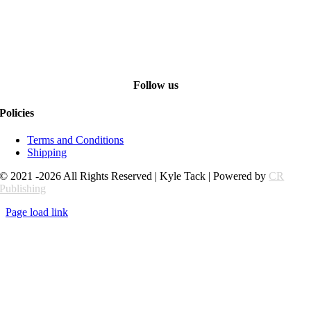
Follow us
Policies
Terms and Conditions
Shipping
© 2021 -2026 All Rights Reserved | Kyle Tack | Powered by
CR
Publishing
Page load link
Go
to
Top