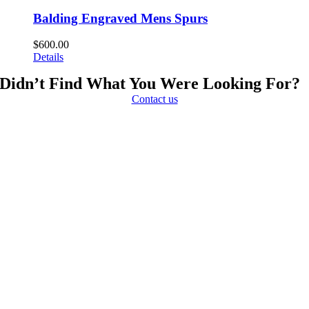
Balding Engraved Mens Spurs
$
600.00
Details
Didn’t Find What You Were Looking For?
Contact us