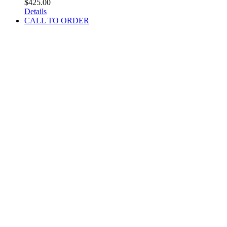
$
425.00
Details
CALL TO ORDER