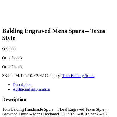
Balding Engraved Mens Spurs – Texas
Style
$
695.00
Out of stock
Out of stock
SKU:
TM-125-10-E2-F2
Category:
Tom Balding Spurs
Description
Additional information
Description
Tom Balding Handmade Spurs – Floral Engraved Texas Style –
Browned Finish – Mens Heelband 1.25" Tall – #10 Shank – E2