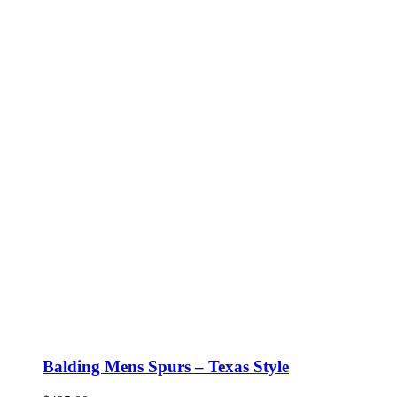
Balding Mens Spurs – Texas Style