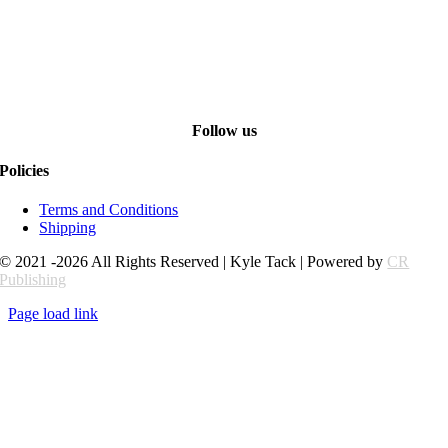
Follow us
Policies
Terms and Conditions
Shipping
© 2021 -2026 All Rights Reserved | Kyle Tack | Powered by
CR
Publishing
Page load link
Go
to
Top