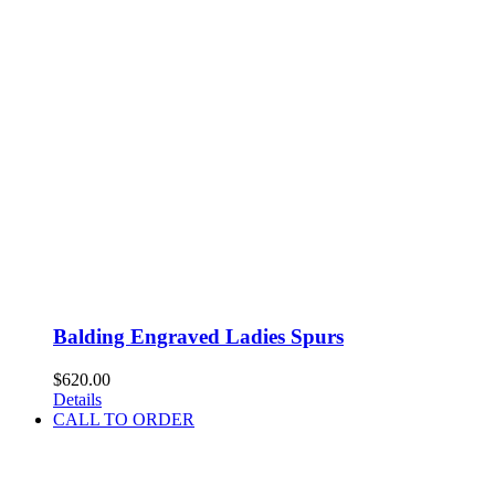
Balding Engraved Ladies Spurs
$
620.00
Details
CALL TO ORDER