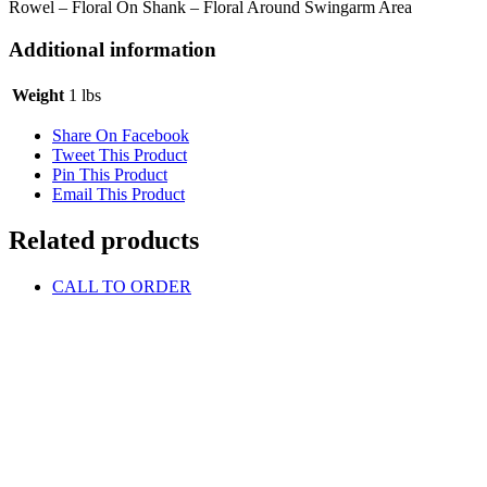
Rowel – Floral On Shank – Floral Around Swingarm Area
Additional information
Weight
1 lbs
Share On Facebook
Tweet This Product
Pin This Product
Email This Product
Related products
CALL TO ORDER