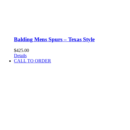
Balding Mens Spurs – Texas Style
$
425.00
Details
CALL TO ORDER