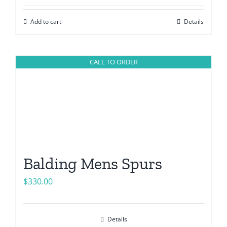
Add to cart
Details
CALL TO ORDER
Balding Mens Spurs
$
330.00
Details