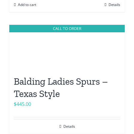
Add to cart
Details
CALL TO ORDER
Balding Ladies Spurs –
Texas Style
$
445.00
Details