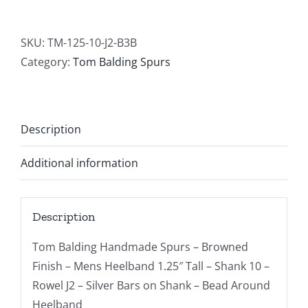
SKU:
TM-125-10-J2-B3B
Category:
Tom Balding Spurs
Description
Additional information
Description
Tom Balding Handmade Spurs – Browned
Finish – Mens Heelband 1.25″ Tall – Shank 10 –
Rowel J2 – Silver Bars on Shank – Bead Around
Heelband