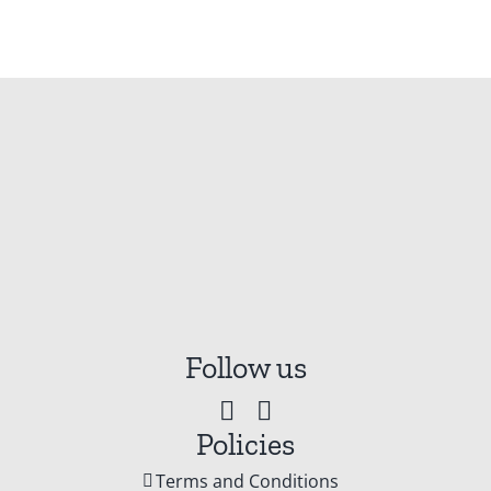
Follow us
Policies
Terms and Conditions