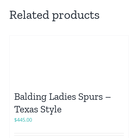
Related products
Balding Ladies Spurs –
Texas Style
$
445.00