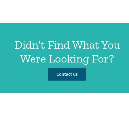
Didn’t Find What You
Were Looking For?
Contact us