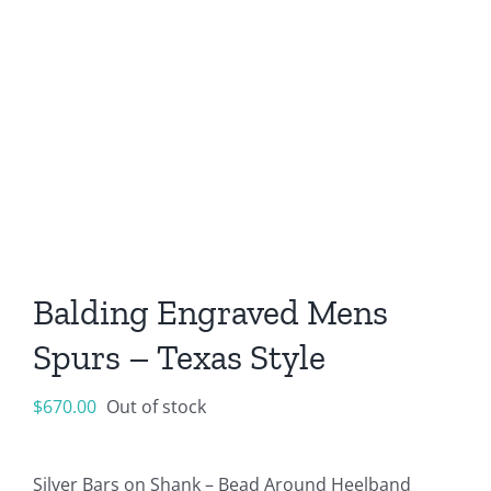
Balding Engraved Mens
Spurs – Texas Style
$
670.00
Out of stock
Silver Bars on Shank – Bead Around Heelband