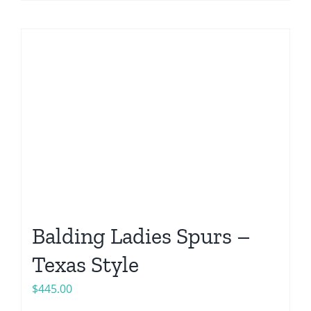
Balding Ladies Spurs –
Texas Style
$
445.00