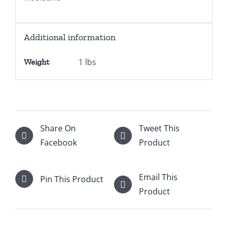
Additional information
1 lbs
Weight
Share On
Tweet This
Facebook
Product
Email This
Pin This Product
Product