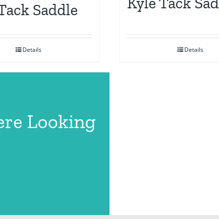
Kyle Tack Sad
 Tack Saddle
Details
Details
ere Looking