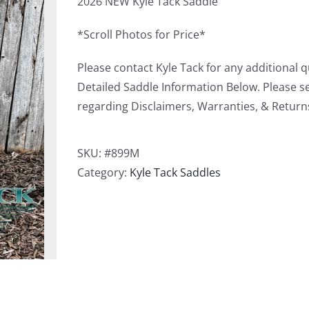
2026 NEW Kyle Tack Saddle
*Scroll Photos for Price*
Please contact Kyle Tack for any additional 
Detailed Saddle Information Below. Please s
regarding Disclaimers, Warranties, & Return
SKU:
#899M
Category:
Kyle Tack Saddles