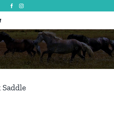
 Saddle