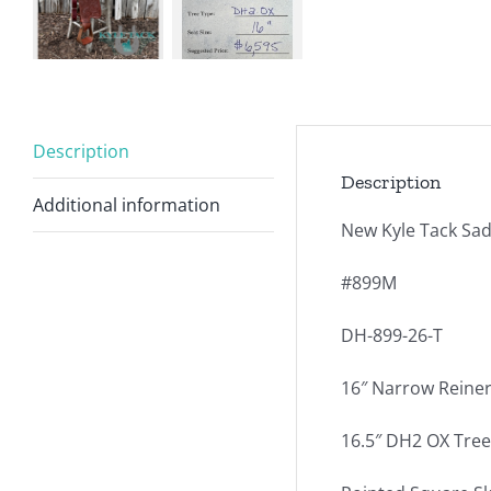
Description
Description
Additional information
New Kyle Tack Sad
#899M
DH-899-26-T
16″ Narrow Reiner
16.5″ DH2 OX Tree –