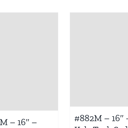
#882M – 16″ 
M – 16″ –