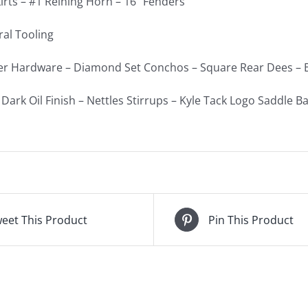
irts – #1 Reining Horn – 16″ Fenders
ral Tooling
ver Hardware – Diamond Set Conchos – Square Rear Dees – B
Dark Oil Finish – Nettles Stirrups – Kyle Tack Logo Saddle B
eet This Product
Pin This Product