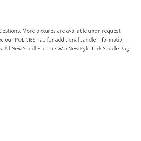
questions. More pictures are available upon request.
ee our POLICIES Tab for additional saddle information
s. All New Saddles come w/ a New Kyle Tack Saddle Bag.