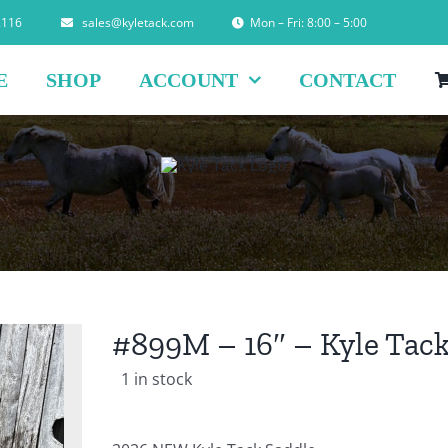
2116
sales@kyletack.com
Mon – Fri: 8:00 – 5:00
E
SHOP
ACCOUNT
CONTACT
#899M – 16″ – Kyle Tack
1 in stock