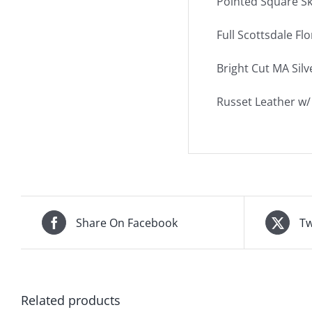
Pointed Square Sk
Full Scottsdale Flo
Bright Cut MA Sil
Russet Leather w/ 
Share On Facebook
Tw
Related products