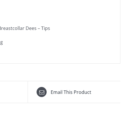
reastcollar Dees – Tips
ag
Email This Product