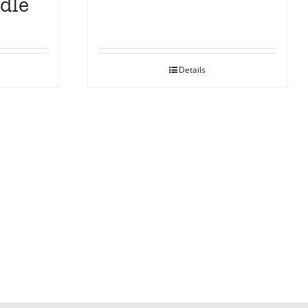
dle
Details