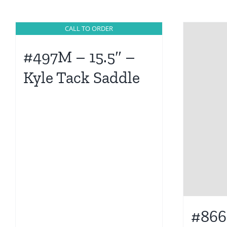
CALL TO ORDER
#497M – 15.5″ –
Kyle Tack Saddle
#866