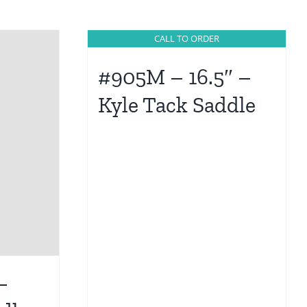
CALL TO ORDER
#905M – 16.5″ –
Kyle Tack Saddle
–