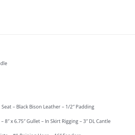
dle
 Seat – Black Bison Leather – 1/2″ Padding
 8″ x 6.75″ Gullet – In Skirt Rigging – 3″ DL Cantle