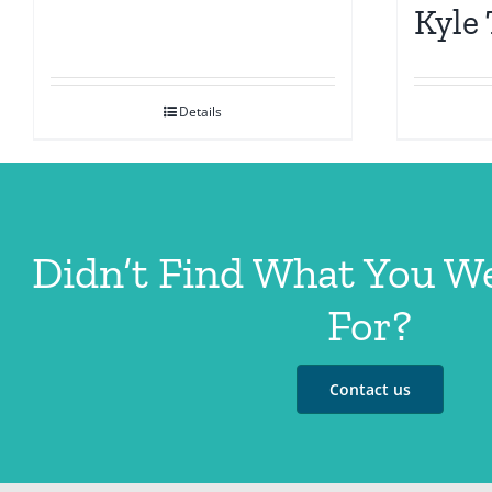
Kyle
Details
Didn’t Find What You W
For?
Contact us