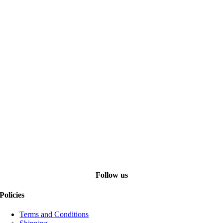
Follow us
Policies
Terms and Conditions