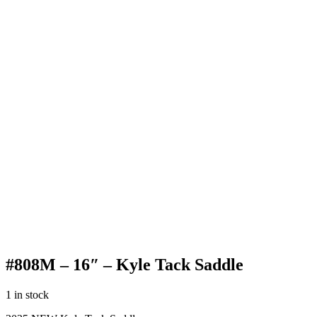
#808M – 16″ – Kyle Tack Saddle
1 in stock