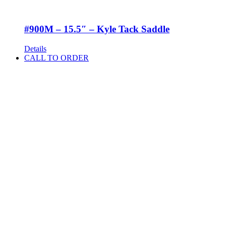
#900M – 15.5″ – Kyle Tack Saddle
Details
CALL TO ORDER