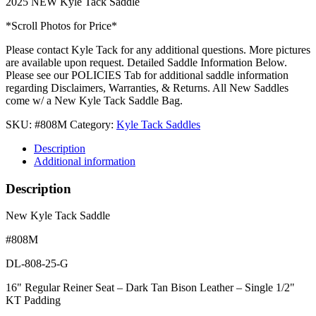
2025 NEW Kyle Tack Saddle
*Scroll Photos for Price*
Please contact Kyle Tack for any additional questions. More pictures
are available upon request. Detailed Saddle Information Below.
Please see our POLICIES Tab for additional saddle information
regarding Disclaimers, Warranties, & Returns. All New Saddles
come w/ a New Kyle Tack Saddle Bag.
SKU:
#808M
Category:
Kyle Tack Saddles
Description
Additional information
Description
New Kyle Tack Saddle
#808M
DL-808-25-G
16" Regular Reiner Seat – Dark Tan Bison Leather – Single 1/2"
KT Padding