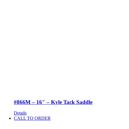
#866M – 16″ – Kyle Tack Saddle
Details
CALL TO ORDER