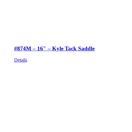
#874M – 16″ – Kyle Tack Saddle
Details