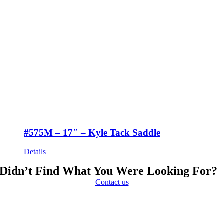
#575M – 17″ – Kyle Tack Saddle
Details
Didn’t Find What You Were Looking For?
Contact us