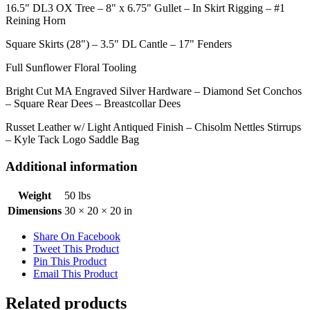
16.5" DL3 OX Tree – 8" x 6.75" Gullet – In Skirt Rigging – #1
Reining Horn
Square Skirts (28") – 3.5" DL Cantle – 17" Fenders
Full Sunflower Floral Tooling
Bright Cut MA Engraved Silver Hardware – Diamond Set Conchos
– Square Rear Dees – Breastcollar Dees
Russet Leather w/ Light Antiqued Finish – Chisolm Nettles Stirrups
– Kyle Tack Logo Saddle Bag
Additional information
Weight
50 lbs
Dimensions
30 × 20 × 20 in
Share On Facebook
Tweet This Product
Pin This Product
Email This Product
Related products