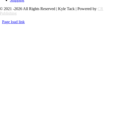
Shipping
© 2021 -2026 All Rights Reserved | Kyle Tack | Powered by
CR
Publishing
Page load link
Go
to
Top