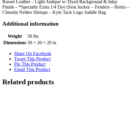
Russet Leather – Light Antique w/ Dyed Background & Inlay
Finish – *Specialty Extra 1/4 Dye (Seat Jockey – Fenders – Horn) –
Chisolm Nettles Stirrups – Kyle Tack Logo Saddle Bag
Additional information
Weight
50 lbs
Dimensions
30 × 20 × 20 in
Share On Facebook
Tweet This Product
Pin This Product
Email This Product
Related products