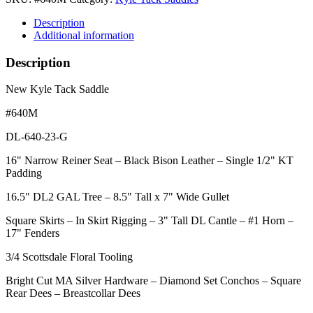
Description
Additional information
Description
New Kyle Tack Saddle
#640M
DL-640-23-G
16" Narrow Reiner Seat – Black Bison Leather – Single 1/2" KT
Padding
16.5" DL2 GAL Tree – 8.5" Tall x 7" Wide Gullet
Square Skirts – In Skirt Rigging – 3" Tall DL Cantle – #1 Horn –
17" Fenders
3/4 Scottsdale Floral Tooling
Bright Cut MA Silver Hardware – Diamond Set Conchos – Square
Rear Dees – Breastcollar Dees