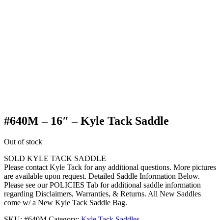
#640M – 16″ – Kyle Tack Saddle
Out of stock
SOLD KYLE TACK SADDLE
Please contact Kyle Tack for any additional questions. More pictures
are available upon request. Detailed Saddle Information Below.
Please see our POLICIES Tab for additional saddle information
regarding Disclaimers, Warranties, & Returns. All New Saddles
come w/ a New Kyle Tack Saddle Bag.
SKU:
#640M
Category:
Kyle Tack Saddles