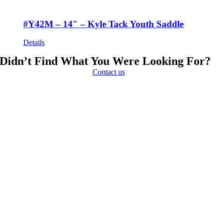
#Y42M – 14″ – Kyle Tack Youth Saddle
Details
Didn’t Find What You Were Looking For?
Contact us