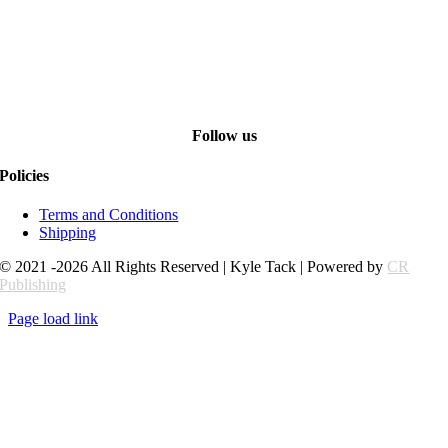
Follow us
Policies
Terms and Conditions
Shipping
© 2021 -2026 All Rights Reserved | Kyle Tack | Powered by
CR
Publishing
Page load link
Go
to
Top