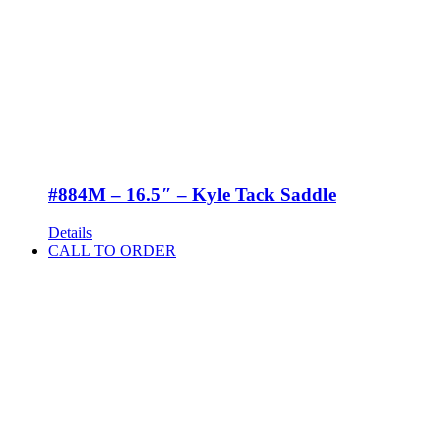
#884M – 16.5″ – Kyle Tack Saddle
Details
CALL TO ORDER