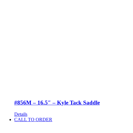
#856M – 16.5″ – Kyle Tack Saddle
Details
CALL TO ORDER