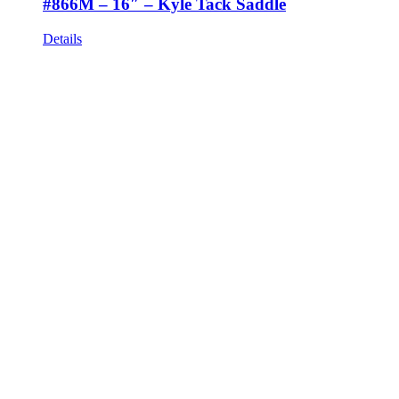
#866M – 16″ – Kyle Tack Saddle
Details