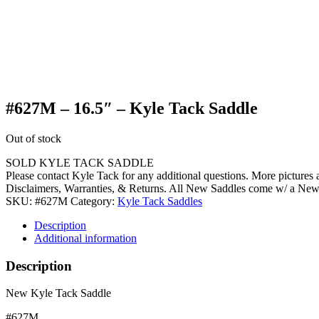
#627M – 16.5″ – Kyle Tack Saddle
Out of stock
SOLD KYLE TACK SADDLE
Please contact Kyle Tack for any additional questions. More pictures
Disclaimers, Warranties, & Returns. All New Saddles come w/ a Ne
SKU:
#627M
Category:
Kyle Tack Saddles
Description
Additional information
Description
New Kyle Tack Saddle
#627M