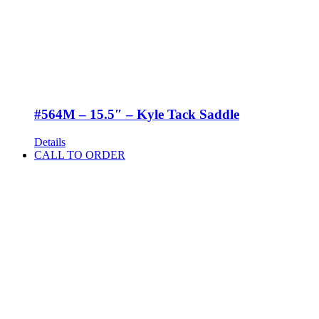
#564M – 15.5″ – Kyle Tack Saddle
Details
CALL TO ORDER