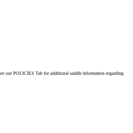
 see our POLICIES Tab for additional saddle information regarding