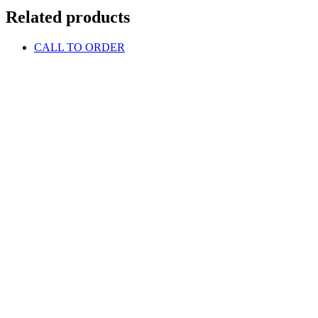
Related products
CALL TO ORDER