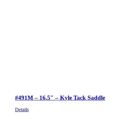
#491M – 16.5″ – Kyle Tack Saddle
Details