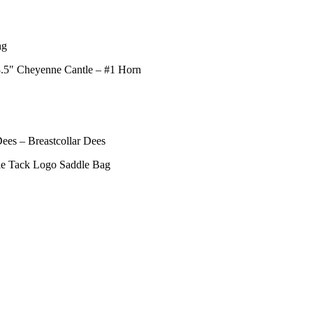
ng
 3.5" Cheyenne Cantle – #1 Horn
ees – Breastcollar Dees
yle Tack Logo Saddle Bag