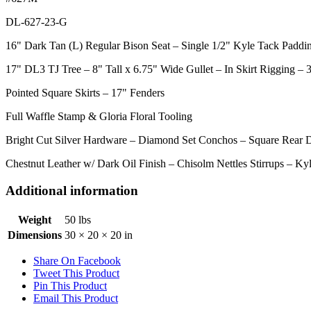
DL-627-23-G
16" Dark Tan (L) Regular Bison Seat – Single 1/2" Kyle Tack Paddi
17" DL3 TJ Tree – 8" Tall x 6.75" Wide Gullet – In Skirt Rigging –
Pointed Square Skirts – 17" Fenders
Full Waffle Stamp & Gloria Floral Tooling
Bright Cut Silver Hardware – Diamond Set Conchos – Square Rear D
Chestnut Leather w/ Dark Oil Finish – Chisolm Nettles Stirrups – K
Additional information
Weight
50 lbs
Dimensions
30 × 20 × 20 in
Share On Facebook
Tweet This Product
Pin This Product
Email This Product