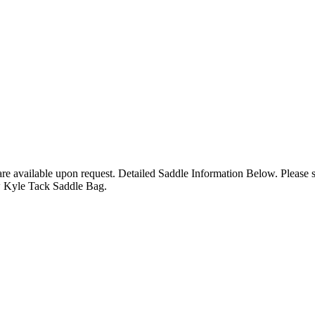
 are available upon request. Detailed Saddle Information Below. Please
w Kyle Tack Saddle Bag.