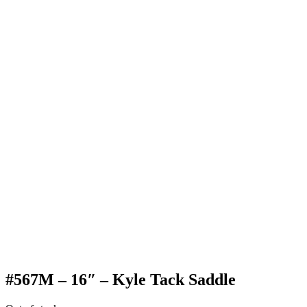
#567M – 16″ – Kyle Tack Saddle