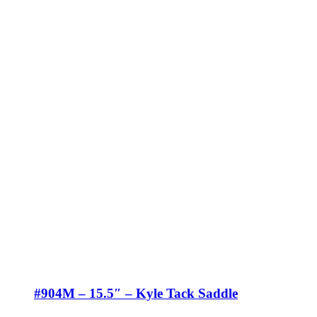
#904M – 15.5″ – Kyle Tack Saddle