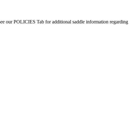
 see our POLICIES Tab for additional saddle information regarding