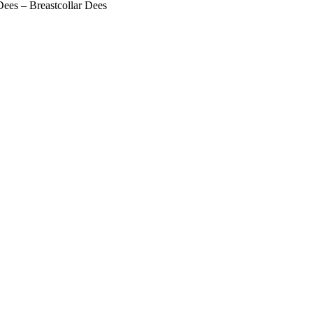
ees – Breastcollar Dees