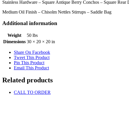
Stainless Hardware – Square Antique Berry Conchos – Square Rear D
Medium Oil Finish – Chisolm Nettles Stirrups – Saddle Bag
Additional information
Weight
50 lbs
Dimensions
30 × 20 × 20 in
Share On Facebook
Tweet This Product
Pin This Product
Email This Product
Related products
CALL TO ORDER