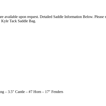
 are available upon request. Detailed Saddle Information Below. Please
w Kyle Tack Saddle Bag.
ing – 3.5" Cantle – #7 Horn – 17" Fenders