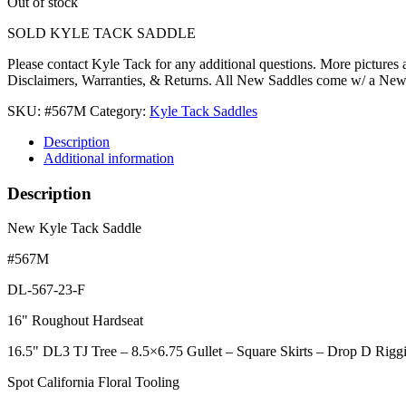
Out of stock
SOLD KYLE TACK SADDLE
Please contact Kyle Tack for any additional questions. More pictures
Disclaimers, Warranties, & Returns. All New Saddles come w/ a Ne
SKU:
#567M
Category:
Kyle Tack Saddles
Description
Additional information
Description
New Kyle Tack Saddle
#567M
DL-567-23-F
16" Roughout Hardseat
16.5" DL3 TJ Tree – 8.5×6.75 Gullet – Square Skirts – Drop D Rigg
Spot California Floral Tooling