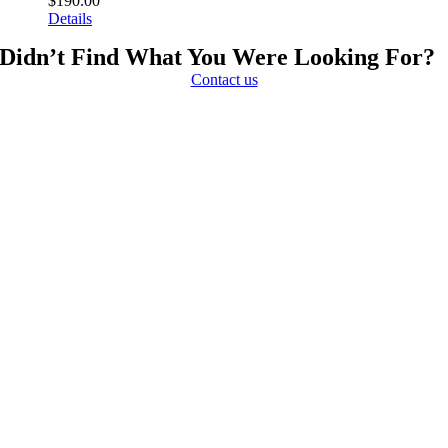
$
190.00
Details
Didn’t Find What You Were Looking For?
Contact us