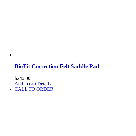
BioFit Correction Felt Saddle Pad
$
240.00
Add to cart
Details
CALL TO ORDER