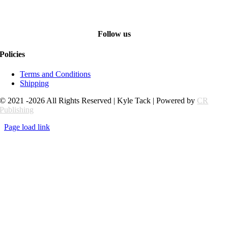
Follow us
Policies
Terms and Conditions
Shipping
© 2021 -2026 All Rights Reserved | Kyle Tack | Powered by
CR
Publishing
Page load link
Go
to
Top