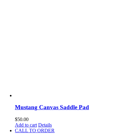
Mustang Canvas Saddle Pad
$
50.00
Add to cart
Details
CALL TO ORDER