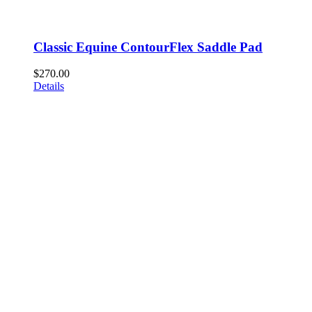
Classic Equine ContourFlex Saddle Pad
$
270.00
Details