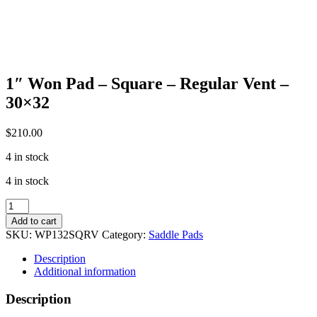
1″ Won Pad – Square – Regular Vent –
30×32
$
210.00
4 in stock
4 in stock
1"
Won
Add to cart
Pad
SKU:
WP132SQRV
Category:
Saddle Pads
-
Square
Description
-
Additional information
Regular
Vent
Description
-