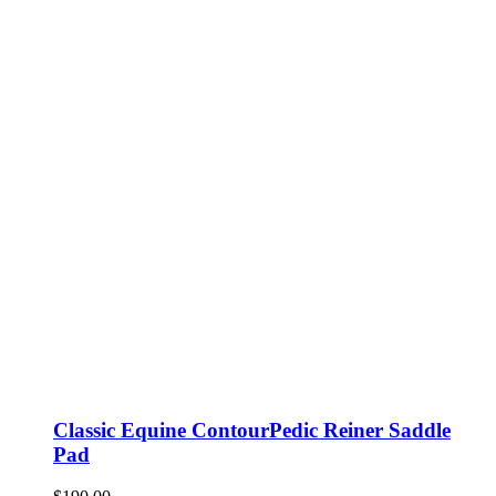
Classic Equine ContourPedic Reiner Saddle
Pad