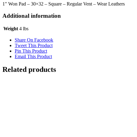
30x32
1" Won Pad – 30×32 – Square – Regular Vent – Wear Leathers
quantity
Additional information
Weight
4 lbs
Share On Facebook
Tweet This Product
Pin This Product
Email This Product
Related products