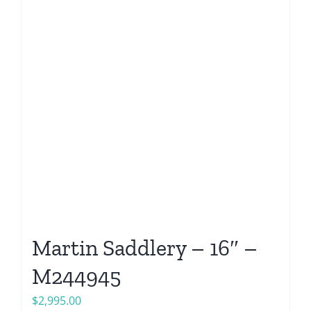
Martin Saddlery – 16″ –
M244945
$
2,995.00