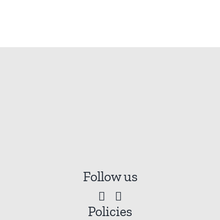
Follow us
Policies