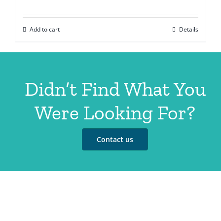
Add to cart
Details
Didn’t Find What You
Were Looking For?
Contact us