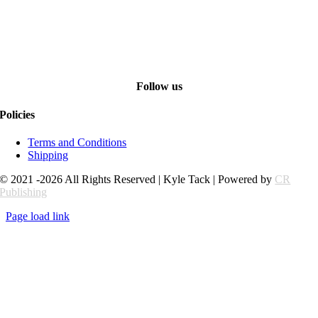
Follow us
Policies
Terms and Conditions
Shipping
© 2021 -2026 All Rights Reserved | Kyle Tack | Powered by
CR
Publishing
Page load link
Go
to
Top