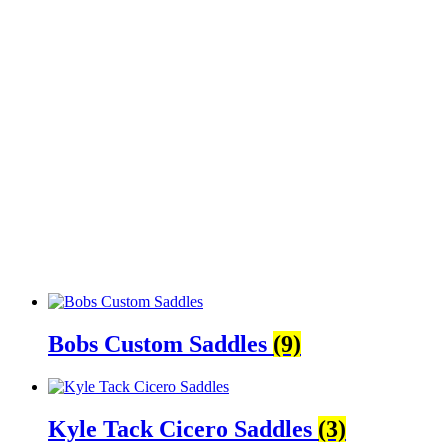
Bobs Custom Saddles
(9)
Kyle Tack Cicero Saddles
(3)