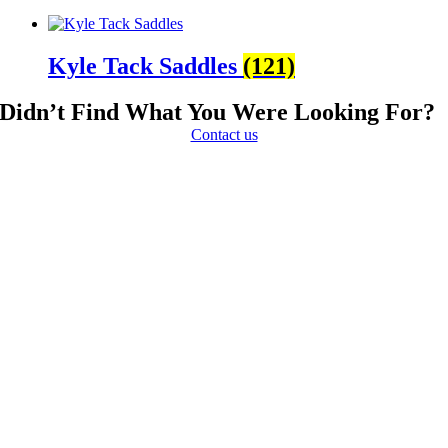
Kyle Tack Saddles
(121)
Didn’t Find What You Were Looking For?
Contact us