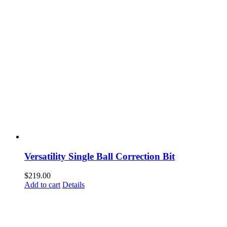
Versatility Single Ball Correction Bit
$
219.00
Add to cart
Details