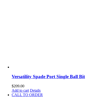
Versatility Spade Port Single Ball Bit
$
209.00
Add to cart
Details
CALL TO ORDER