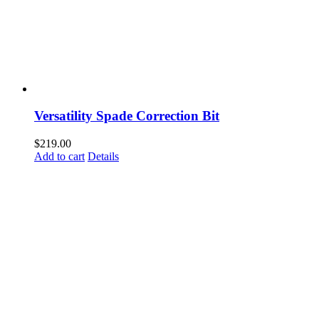
Versatility Spade Correction Bit
$
219.00
Add to cart
Details