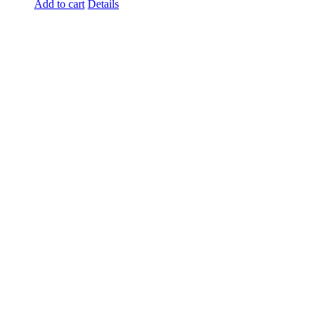
Add to cart
Details