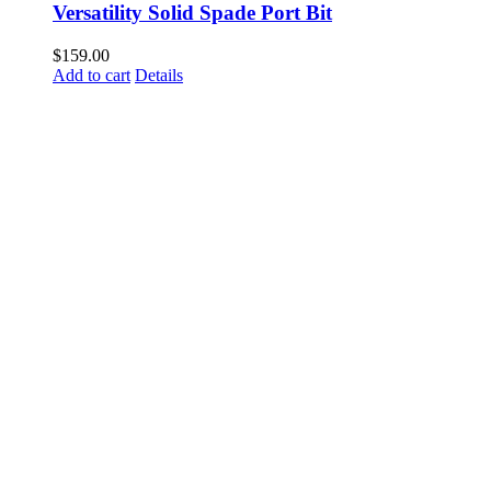
Versatility Solid Spade Port Bit
$
159.00
Add to cart
Details