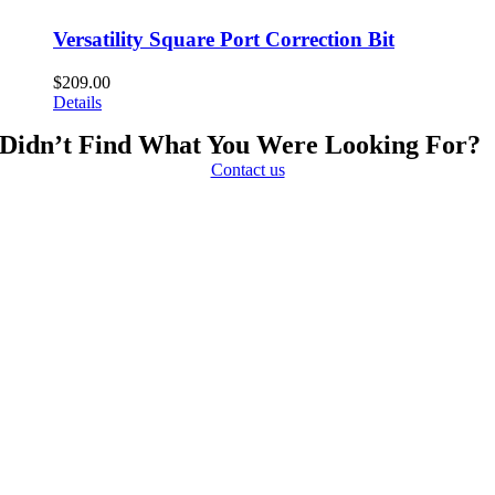
Versatility Square Port Correction Bit
$
209.00
Details
Didn’t Find What You Were Looking For?
Contact us