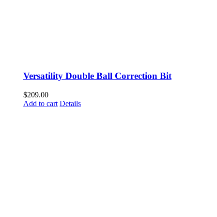
Versatility Double Ball Correction Bit
$
209.00
Add to cart
Details