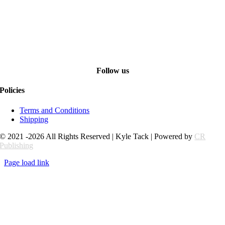
Follow us
Policies
Terms and Conditions
Shipping
© 2021 -2026 All Rights Reserved | Kyle Tack | Powered by
CR
Publishing
Page load link
Go
to
Top