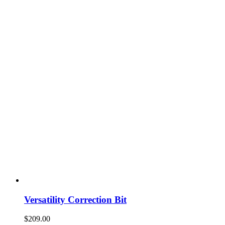
Versatility Correction Bit
$
209.00